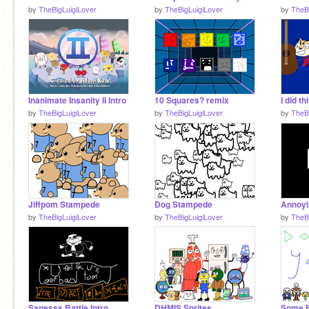
by
TheBigLuigiLover
by
TheBigLuigiLover
by
TheB
Inanimate Insanity II Intro
10 Squares? remix
I did th
by
TheBigLuigiLover
by
TheBigLuigiLover
by
TheB
Jiffpom Stampede
Dog Stampede
by
TheBigLuigiLover
by
TheBigLuigiLover
by
TheB
Sanesss Battle Intro
DHMIS Sprites