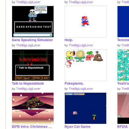
by
TheBigLuigiLover
by
TheBigLuigiLover
by
TheB
Sans Speaking Simulator
Help.
Temmi
by
TheBigLuigiLover
by
TheBigLuigiLover
by
TheB
Talk to Napstablook
Pokeplants.
by
TheBigLuigiLover
by
TheBigLuigiLover
by
TheB
IDFB Intro: Christmas Edition
Nyan Cat Game
BFDIA 