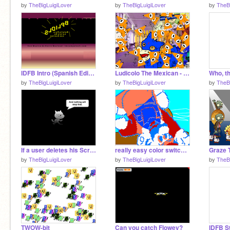
by
TheBigLuigiLover
by
TheBigLuigiLover
by
TheB
IDFB Intro (Spanish Edition) (SLDILPB)
Ludicolo The Mexican - Episode 1
Who, t
by
TheBigLuigiLover
by
TheBigLuigiLover
by
TheB
If a user deletes his Scratch Account, this happens.
really easy color switching mechenisem remix
by
TheBigLuigiLover
by
TheBigLuigiLover
by
TheB
TWOW-bit
Can you catch Flowey?