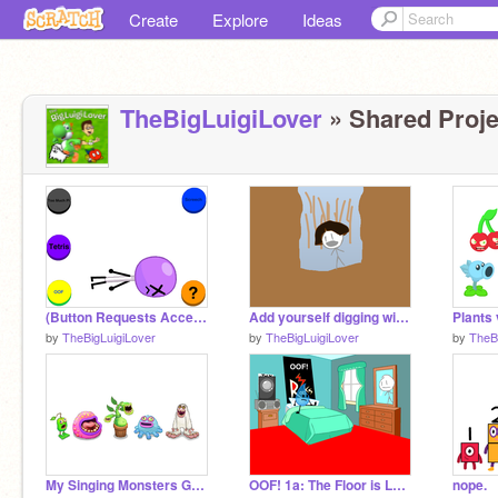
Create
Explore
Ideas
TheBigLuigiLover
» Shared Proje
(Button Requests Accepted!) Beat Up Lollipop Beta remix
Add yourself digging with Dora...?
by
TheBigLuigiLover
by
TheBigLuigiLover
by
TheB
My Singing Monsters Game (Add More Monsters)
OOF! 1a: The Floor is Lava REDONE
nope.