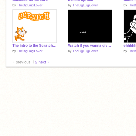
by
TheBigLuigiLover
by
TheBigLuigiLover
by
TheB
The intro to the Scratch website
Watch if you wanna give up at life
ehhhh
by
TheBigLuigiLover
by
TheBigLuigiLover
by
TheB
« previous
1
2
next »