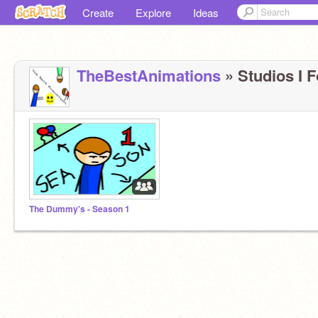
Create
Explore
Ideas
TheBestAnimations
» Studios I F
The Dummy's - Season 1