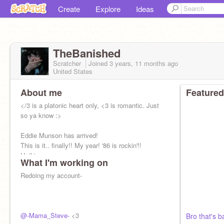
Create
Explore
Ideas
TheBanished
Scratcher
Joined
3 years, 11 months
ago
United States
About me
Featured
</3 is a platonic heart only, <3 is romantic. Just
so ya know :>
Eddie Munson has arrived!
This is it.. finally!! My year! '86 is rockin'!!
He/him
What I'm working on
DnD addict (NOT A CULT)
Redoing my account-
@-Mama_Steve-
<3
Bro that's 