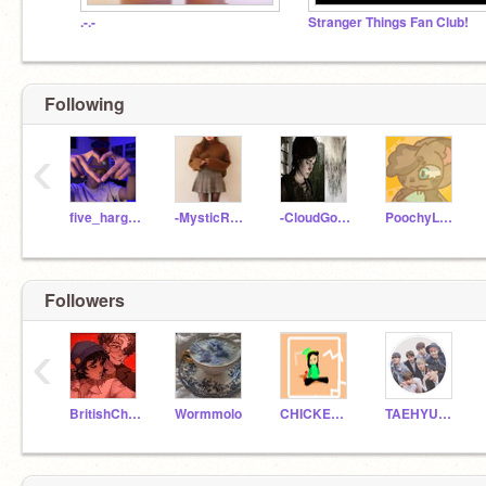
.-.-
Stranger Things Fan Club!
Following
‹
five_hargreeves_
-MysticRxse-
-CloudGoddess-
PoochyLover37
Followers
‹
BritishChamomile
Wormmolo
CHICKENNUGGEST11
TAEHYUNG_JIMIN