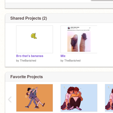
Shared Projects (2)
Bro that's bananas
Mix
by
TheBanished
by
TheBanished
Favorite Projects
‹