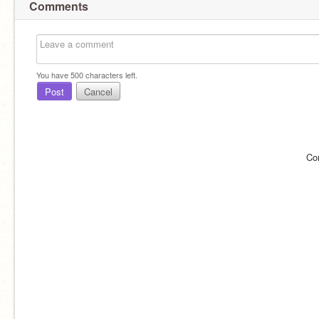
Comments
You have
500
characters left.
Post
Cancel
Co