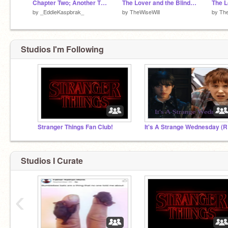
Chapter Two; Another Time (Part One)
The Lover and the Blind (PT. 2/5)
by
_EddieKaspbrak_
by
TheWiseWill
by
The
Studios I'm Following
Stranger Things Fan Club!
It'
Studios I Curate
‹