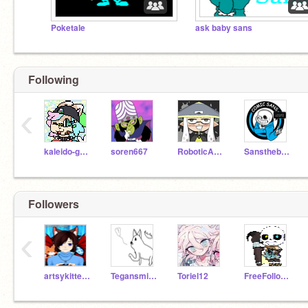
Poketale
ask baby sans
Following
‹
kaleido-ghost
soren667
RoboticAnimations
Sansthebadpuns2
Followers
‹
artsykitten123
Tegansmith123
Toriel12
FreeFollowsAndHugs