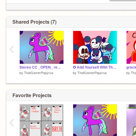
Shared Projects (7)
‹
Stereo CC _OPEN_ remix-2
✪ Add Yourself With The Sanses! ✪ remix remix
by
ThatGamerPapyrus
by
ThatGamerPapyrus
by
Th
Favorite Projects
‹