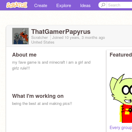
Create
Explore
Ideas
ThatGamerPapyrus
Scratcher
Joined
10 years, 3 months
ago
United States
About me
Featured
my fave game is and minecraft i am a girl and
girlz rule!!!
What I'm working on
being the best at and making pics!!
Every group 