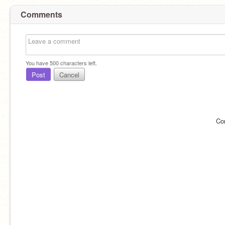
Comments
You have
500
characters left.
Post
Cancel
Co