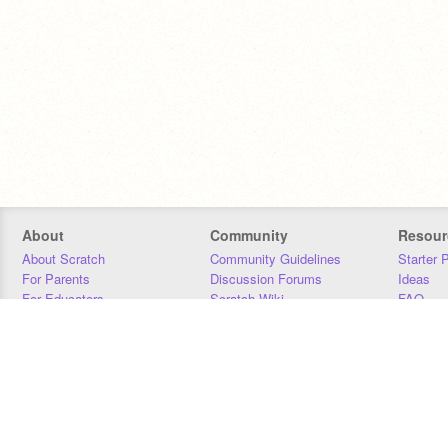
About
Community
Resour
About Scratch
Community Guidelines
Starter 
For Parents
Discussion Forums
Ideas
For Educators
Scratch Wiki
FAQ
For Developers
Statistics
Downloa
Our Team
Contact
Donors
Jobs
Donate