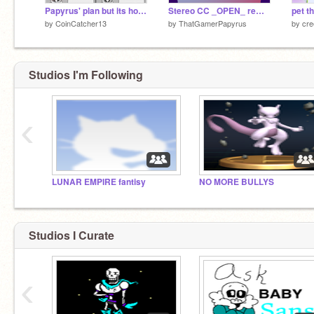
Papyrus' plan but its horribly wrong
Stereo CC _OPEN_ remix-2
pet t
by
CoinCatcher13
by
ThatGamerPapyrus
by
cre
Studios I'm Following
‹
LUNAR EMPIRE fantisy
NO MORE BULLYS
Studios I Curate
‹