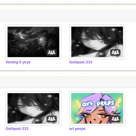
Venting if ykyk
Gothpod<333
Gothpod<333
art peeps