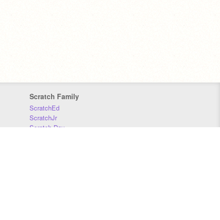
Scratch Family
ScratchEd
ScratchJr
Scratch Day
Scratch Conference
Scratch Foundation