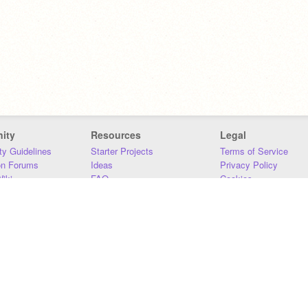
ity
Resources
Legal
y Guidelines
Starter Projects
Terms of Service
on Forums
Ideas
Privacy Policy
iki
FAQ
Cookies
Download
DMCA
Contact Us
DSA Requirements
MIT Accessibility