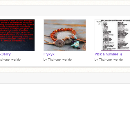
<3srry
if ykyk
Pick a number:))
at-one_werido
by
That-one_werido
by
That-one_werido