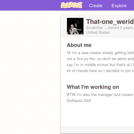
Create
Explore
That-one_weri
Scratcher
Joined
2 years
United States
About me
HI I'm a new creator slowly getting bet
not a five yo tho- so don't be weird a
say I'm in middle school but that's al,l
lot of friends here so I decided to join t
What I'm working on
BTW I'm also the manager and creator
Gothpod<333!