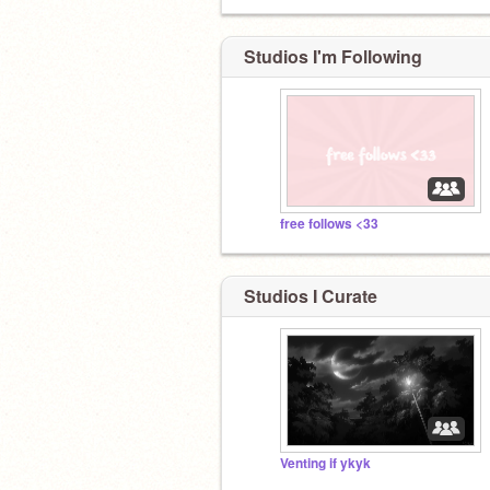
Studios I'm Following
free follows <33
Studios I Curate
Venting if ykyk