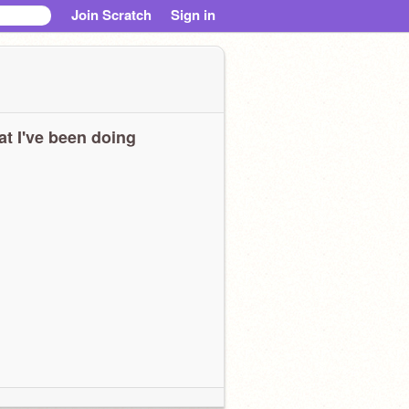
Join Scratch
Sign in
t I've been doing