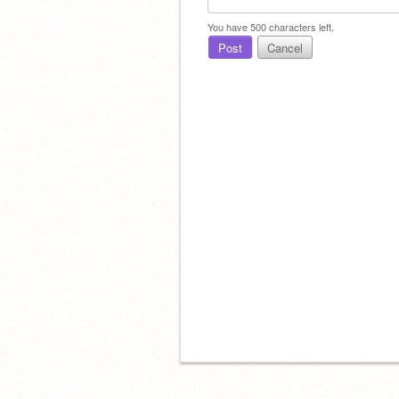
You have
500
characters left.
Post
Cancel