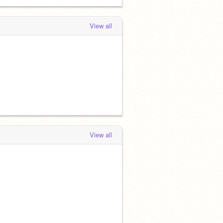
View all
View all