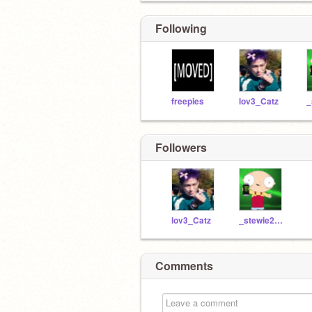
Following
freepies
lov3_Catz
Followers
lov3_Catz
_stewie2004_
Comments