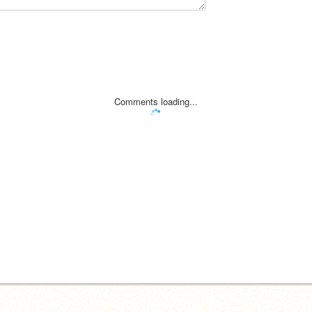
Comments loading...