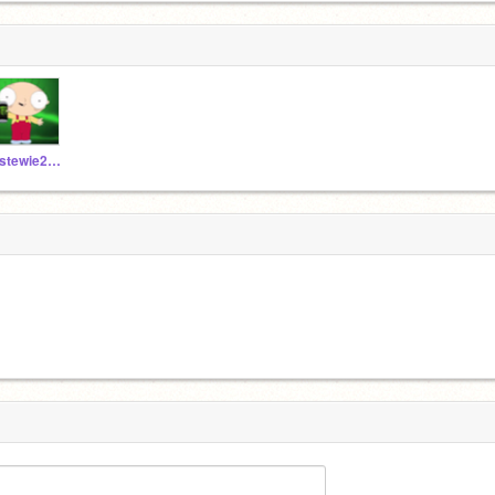
_stewie2004_