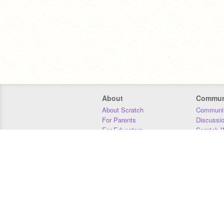
About
Commun
About Scratch
Communit
For Parents
Discussi
For Educators
Scratch W
For Developers
Statistics
Our Team
Donors
Jobs
Donate