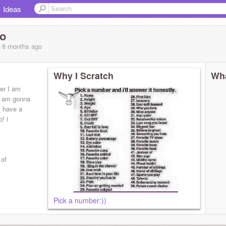
Ideas
do
, 8 months
ago
Why I Scratch
Wha
ter I am
nd am gonna
 I have a
o! i
 of
Pick a number:))