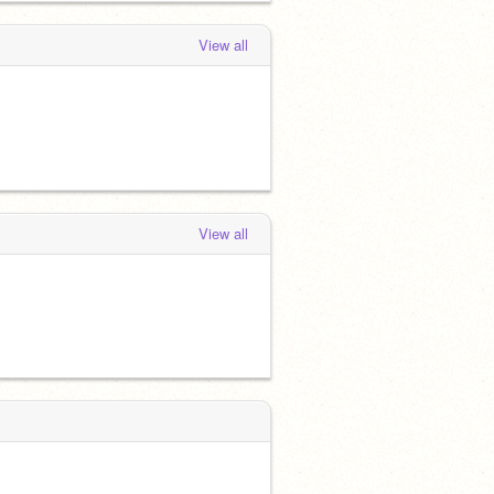
View all
View all