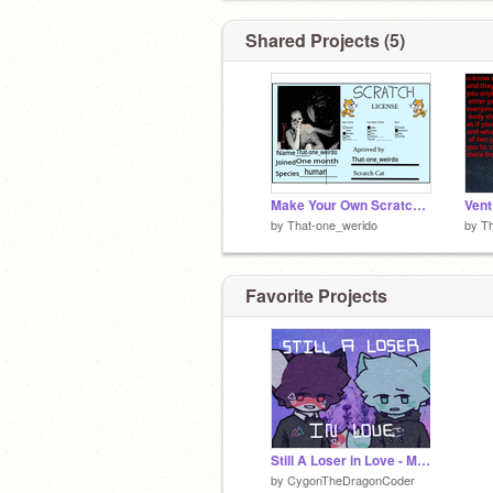
Shared Projects (5)
Make Your Own Scratch License remix remix
Vent
by
That-one_werido
by
Th
Favorite Projects
Still A Loser in Love - Meme
by
CygonTheDragonCoder