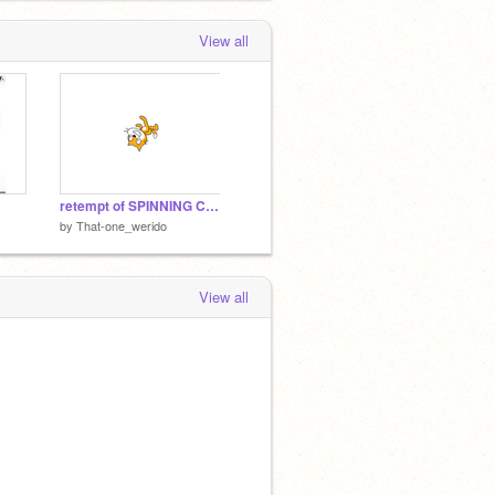
View all
retempt of SPINNING CAT (NOT MY VOICE)
by
That-one_werido
View all