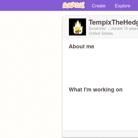
Create
Explore
TempixTheHed
Scratcher
Joined
15 year
United States
About me
What I'm working on