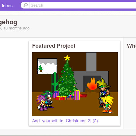
Ideas
gehog
s, 10 months
ago
Featured Project
Wha
Add_yourself_to_Christmas![2] (2)