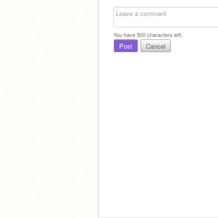
You have
500
characters left.
Post
Cancel