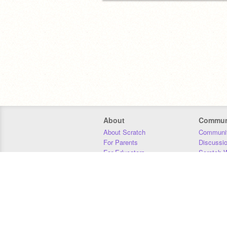
About
Commun
About Scratch
Communit
For Parents
Discussi
For Educators
Scratch W
For Developers
Statistics
Our Team
Donors
Jobs
Donate