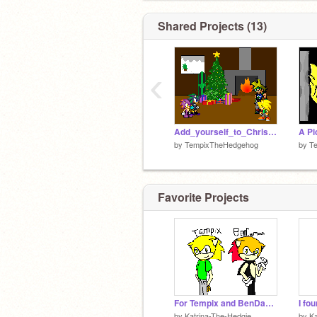
Shared Projects (13)
‹
Add_yourself_to_Christmas![2] (2)
by
TempixTheHedgehog
by
T
Favorite Projects
For Tempix and BenDaMan
I fou
by
Katrina-The-Hedgie
by
Ka