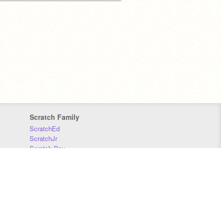
Scratch Family
ScratchEd
ScratchJr
Scratch Day
Scratch Conference
Scratch Foundation