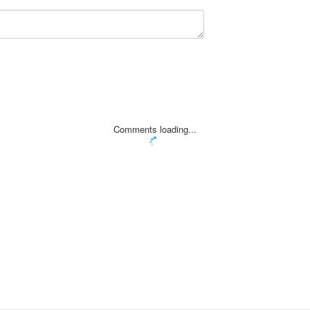
Comments loading...