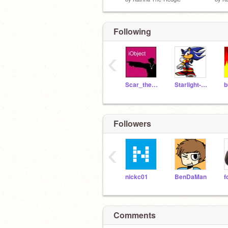
Following
‹
Scar_the_Hedgehog
Starlight-Hedgehog
Followers
‹
nickc01
BenDaMan
Comments