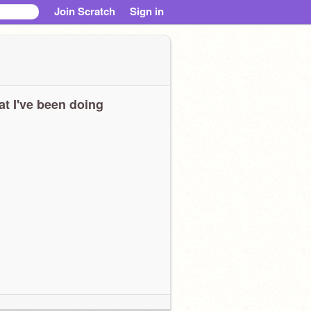
Join Scratch
Sign in
t I've been doing