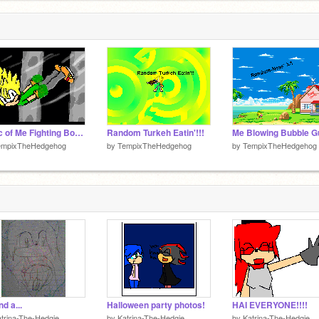
A Pic of Me Fighting Bowletta
Random Turkeh Eatin'!!!
empixTheHedgehog
by
TempixTheHedgehog
by
TempixTheHedgehog
nd a...
Halloween party photos!
HAI EVERYONE!!!!
trina-The-Hedgie
by
Katrina-The-Hedgie
by
Katrina-The-Hedgie