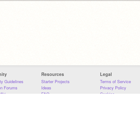
ity
Resources
Legal
y Guidelines
Starter Projects
Terms of Service
on Forums
Ideas
Privacy Policy
iki
FAQ
Cookies
Download
DMCA
Contact Us
DSA Requirements
MIT Accessibility