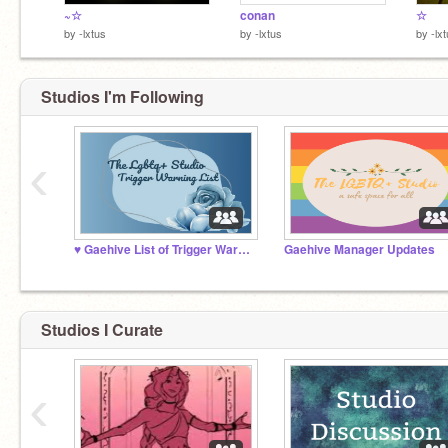
~☆
conan
☆
by
-lxtus
by
-lxtus
by
-lx
Studios I'm Following
‹
♥️ Gaehive List of Trigger Warnings ♥️
Gaehive Manager Updates
Studios I Curate
‹