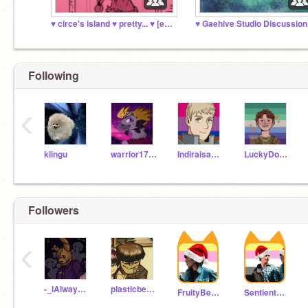
♥️ circe's island ♥️ pretty... ♥️ [epic the musical]
♥️ Gaehive Studio Discussion 
Following
‹
klingu
warrior1785
Indiraisawesome
LuckyDog615
Followers
‹
-_IAlwaysComeBack_-
plasticbeach-
FruityBestieVibes
SentientHats