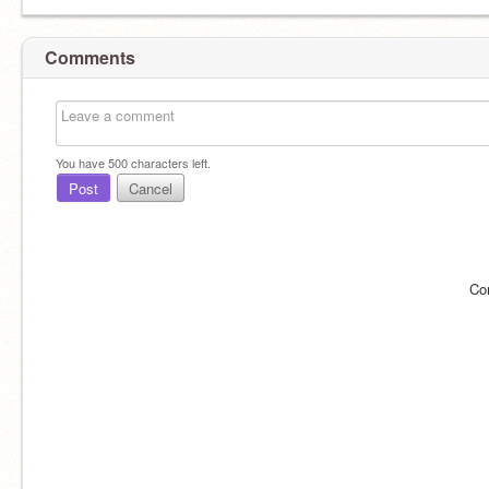
Comments
You have
500
characters left.
Post
Cancel
Co