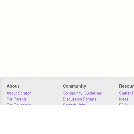
About
Community
Resour
About Scratch
Community Guidelines
Starter 
For Parents
Discussion Forums
Ideas
For Educators
Scratch Wiki
FAQ
For Developers
Statistics
Downloa
Our Team
Contact
Donors
Jobs