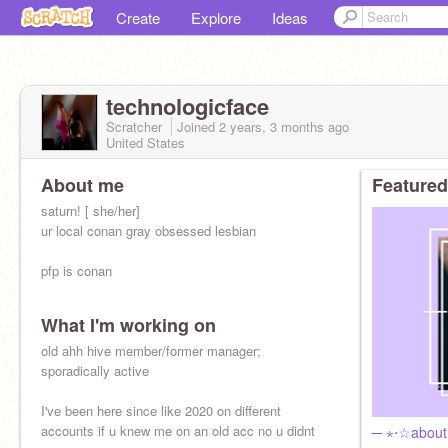
Create
Explore
Ideas
technologicface
Scratcher
Joined
2 years, 3 months
ago
United States
About me
Featured
saturn! [ she/her]
ur local conan gray obsessed lesbian
pfp is conan
What I'm working on
old ahh hive member/former manager;
sporadically active
I've been here since like 2020 on different
accounts if u knew me on an old acc no u didnt
─ ⋆⋅☆abou