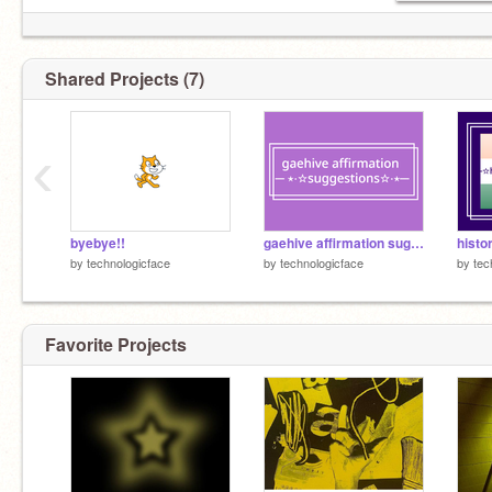
Shared Projects (7)
‹
byebye!!
gaehive affirmation suggestions
histo
by
technologicface
by
technologicface
by
tec
Favorite Projects