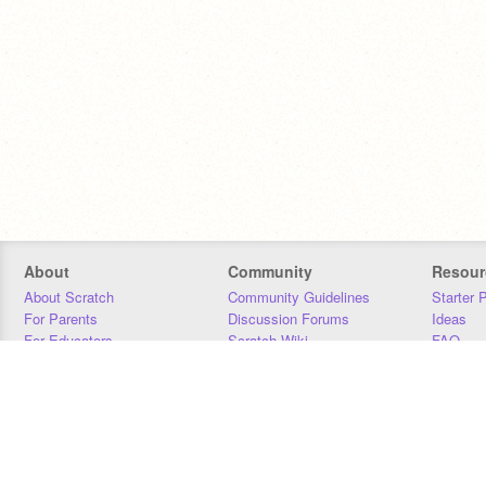
About
Community
Resour
About Scratch
Community Guidelines
Starter 
For Parents
Discussion Forums
Ideas
For Educators
Scratch Wiki
FAQ
For Developers
Statistics
Downloa
Our Team
Contact
Donors
Jobs
Donate