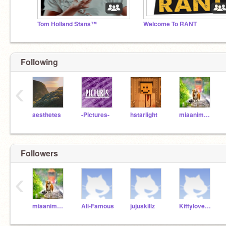
Tom Holland Stans™
Welcome To RANT
Following
‹
aesthetes
-Pictures-
hstarlight
miaanimallover
Followers
‹
miaanimallover
Ali-Famous
jujuskillz
Kittyloves11