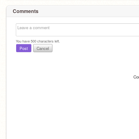
Comments
You have
500
characters left.
Post
Cancel
Co