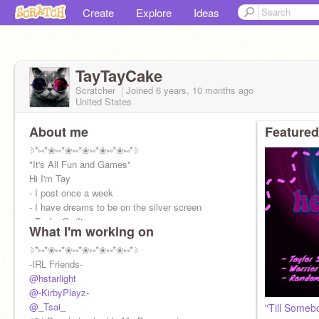
Create
Explore
Ideas
TayTayCake
Scratcher
Joined
6 years, 10 months
ago
United States
About me
Featured
⳾*⑅*❀⑅*❀⑅*❀⑅*❀⑅*❀⑅*⳾
"It's All Fun and Games"
Hi I'm Tay
- I post once a week
- I have dreams to be on the silver screen
- Taylor Swift
What I'm working on
- Theater Nerd
- Tom Holland
⳾*⑅*❀⑅*❀⑅*❀⑅*❀⑅*❀⑅*⳾
⳾*⑅*❀⑅*❀⑅*❀⑅*❀⑅
-IRL Friends-
@hstarlight
@-KirbyPlayz-
@_Tsai_
"Till Someb