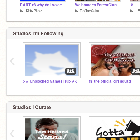
RANT #8 why do I voice my opinion on stupid people to stupid people? I
Welcome to ForestClan
♛
by
-KirbyPlayz-
by
TayTayCake
by
_-
Studios I'm Following
‹
>★ Unblocked Games Hub ★<
⋒┊the official girl squad
Studios I Curate
‹