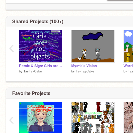
124 People Locked In My Basement
Mail Record: 900+ (Vacation)
⳾*⑅*❀⑅*❀⑅*❀⑅*❀⑅*❀⑅*⳾
Shared Projects (100+)
‹
Remix & Sign: Girls are not objects! remix remix remix remix remix remix
Mystic's Vision
Warr
by
TayTayCake
by
TayTayCake
by
Ta
Favorite Projects
‹