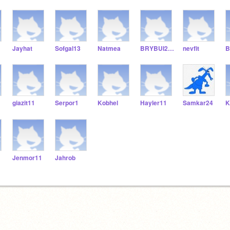
Jayhat
Sofgal13
Natmea
BRYBUI211
nevfit
B
giazit11
Serpor1
Kobhel
Hayler11
Samkar24
K
Jenmor11
Jahrob