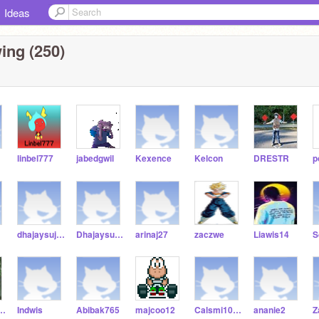
Ideas
ing (250)
linbel777
jabedgwil
Kexence
Kelcon
DRESTR
p
dhajaysuj123
Dhajaysuj345678910
arinaj27
zaczwe
Liawis14
S
hamgen
Indwis
Abibak765
majcoo12
Calsmi10000
ananie2
Z