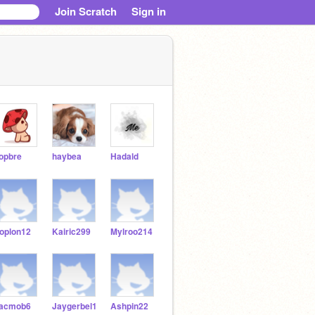
Join Scratch
Sign in
opbre
haybea
Hadald
oplon12
Kairic299
Mylroo214
acmob6
Jaygerbel1
Ashpin22