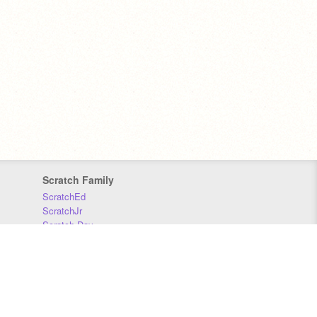
Scratch Family
ScratchEd
ScratchJr
Scratch Day
Scratch Conference
Scratch Foundation