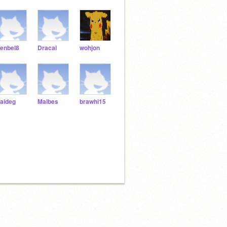
enbel8
Dracal
wohjon
aideg
Malbes
brawhi15