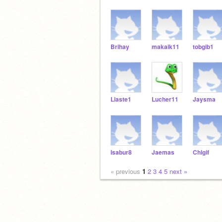
Brihay
makaik11
tobgib1
Liaste1
Lucher11
Jaysma
Isabur8
Jaemas
Chlgif
« previous
1
2
3
4
5
next »