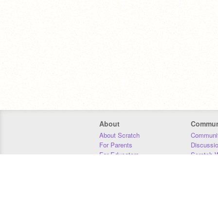
About
Commun
About Scratch
Communit
For Parents
Discussi
For Educators
Scratch W
For Developers
Statistics
Our Team
Donors
Jobs
Donate