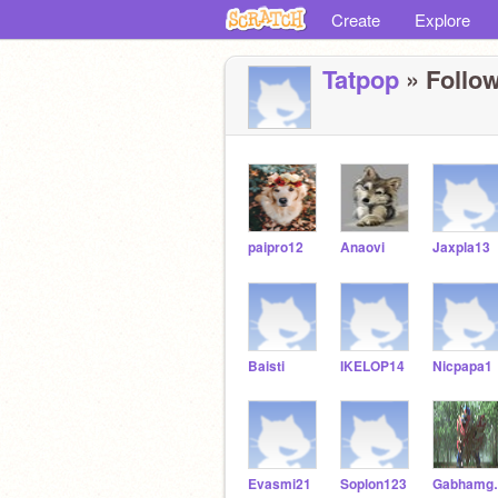
Create
Explore
Tatpop
» Follow
paipro12
Anaovi
Jaxpla13
Baisti
IKELOP14
Nicpapa1
Evasmi21
Soplon123
Gab