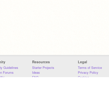
ity
Resources
Legal
y Guidelines
Starter Projects
Terms of Service
on Forums
Ideas
Privacy Policy
iki
FAQ
Cookies
Download
DMCA
Contact Us
DSA Requirements
MIT Accessibility