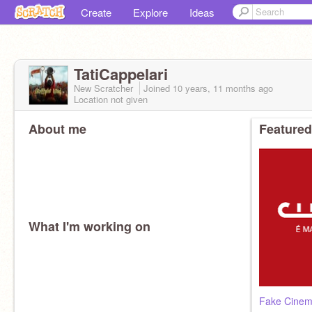
Create
Explore
Ideas
TatiCappelari
New Scratcher
Joined
10 years, 11 months
ago
Location not given
About me
Featured
What I'm working on
Fake Cinem