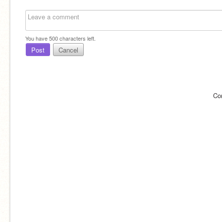
You have
500
characters left.
Post
Cancel
Co