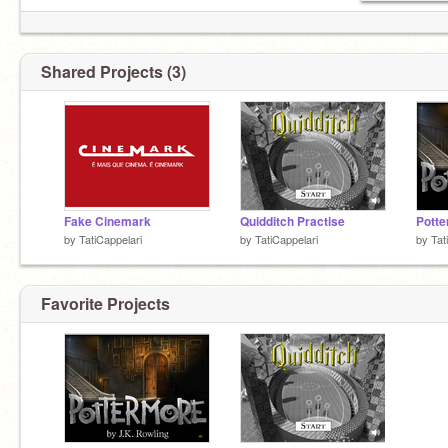
Shared Projects (3)
Fake Cinemark
Quidditch Practise
Potte
by
TatiCappelari
by
TatiCappelari
by
Tat
Favorite Projects