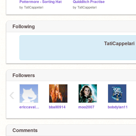
Pottermore - Sorting Hat
Quidditch Practise
by
TatiCappelari
by
TatiCappelari
Following
TatiCappelari 
Followers
‹
ericcavalier
bball0914
moo2007
bobdylan11
Comments