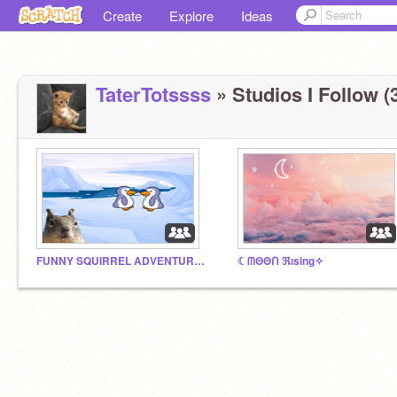
Create
Explore
Ideas
TaterTotssss
» Studios I Follow (
FUNNY SQUIRREL ADVENTURES
☾ᗰΘΘᑎ ℜısing✧