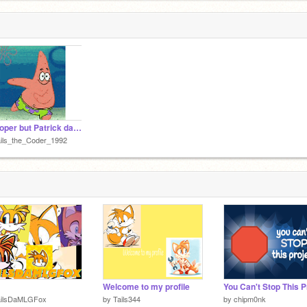
Whooper but Patrick dances
ils_the_Coder_1992
Welcome to my profile
ailsDaMLGFox
by
Tails344
by
chipm0nk