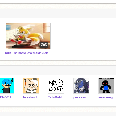
Tails The most loved sidekick <3
VENOTHEDENO7171
bakaland
TailsDaMLGFox
possessed-_tails
awsomeguy67