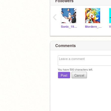
Followers
‹
Sonic_1991_
Mordern_Tails
Comments
You have
500
characters left.
Post
Cancel