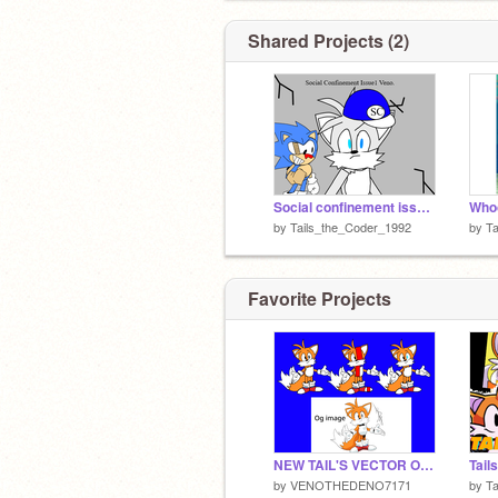
Shared Projects (2)
Social confinement issue 1 Veno (Unreleased)
by
Tails_the_Coder_1992
by
Ta
Favorite Projects
NEW TAIL'S VECTOR OMG!!! (mine)
Tails
by
VENOTHEDENO7171
by
T