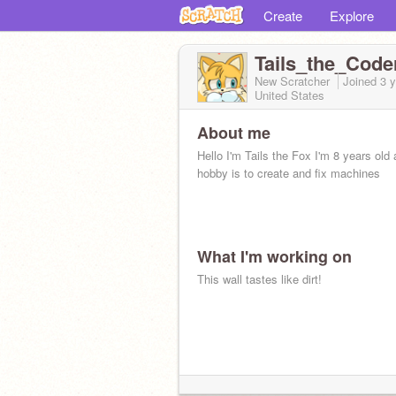
Create
Explore
Tails_the_Code
New Scratcher
Joined
3 
United States
About me
Hello I'm Tails the Fox I'm 8 years old
hobby is to create and fix machines
What I'm working on
This wall tastes like dirt!