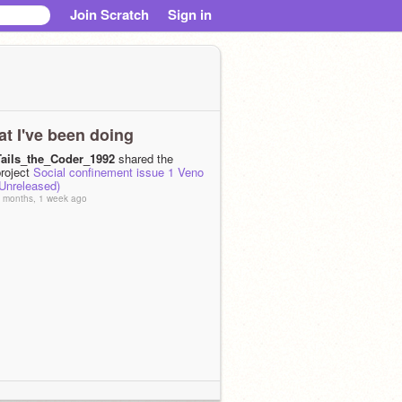
Join Scratch
Sign in
t I've been doing
Tails_the_Coder_1992
shared the
project
Social confinement issue 1 Veno
(Unreleased)
 months, 1 week ago