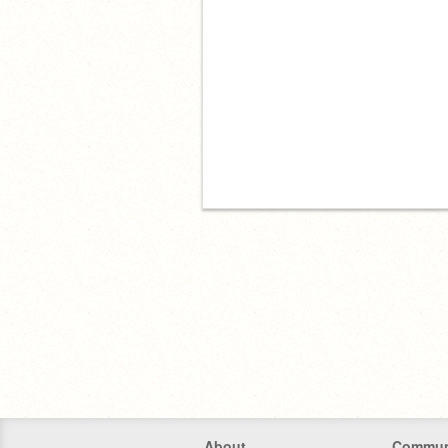
About
Commun