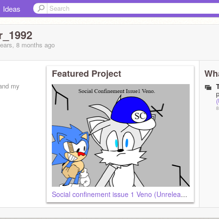
Ideas
r_1992
years, 8 months
ago
Featured Project
Wha
 and my
8
Social confinement issue 1 Veno (Unreleased)