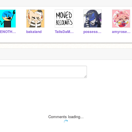
VENOTHEDENO7171
bakaland
TailsDaMLGFox
possessed-_tails
amyrose1906
Comments loading...