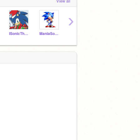
View all
›
ISonicTheHedgehog
ManiaSonic2018
-_Origins_Tails_-
REALSONICTHEHEDGHOGE