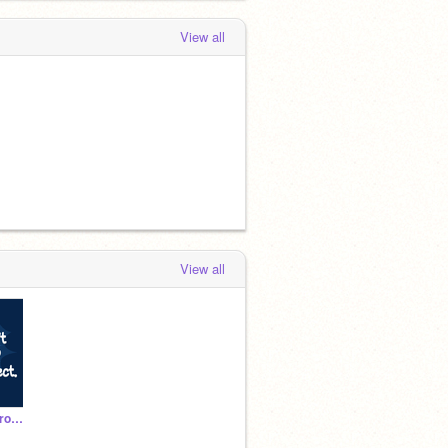
View all
View all
You Can't Stop This Project