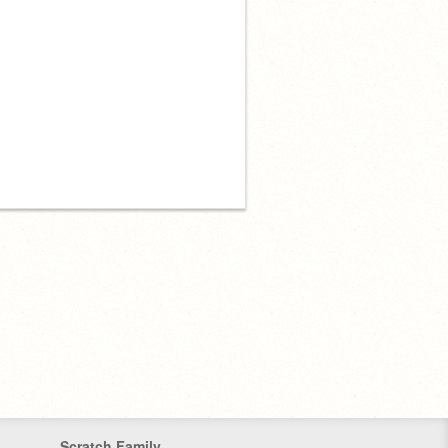
Scratch Family