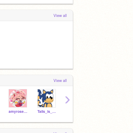
View all
View all
›
amyrose1906
Tails_is_cool_lol
metal_sonic_123
REALSONICTHEHEDGHOGE