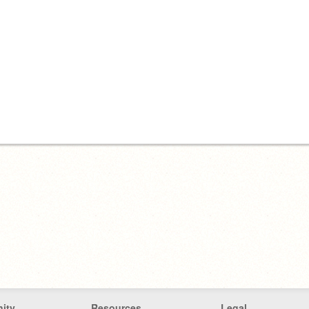
ity
Resources
Legal