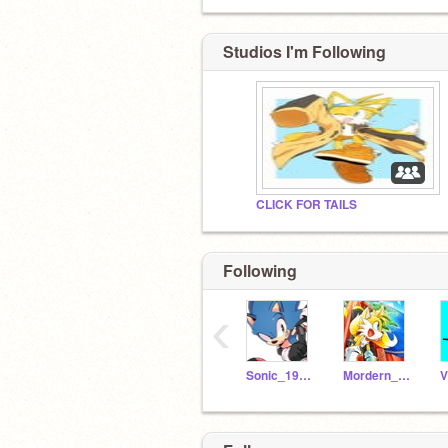
Studios I'm Following
CLICK FOR TAILS
Following
‹
Sonic_1991_
Mordern_Tails