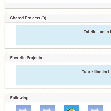
Shared Projects (0)
Tahriklitamim 
Favorite Projects
Tahriklitamim h
Following