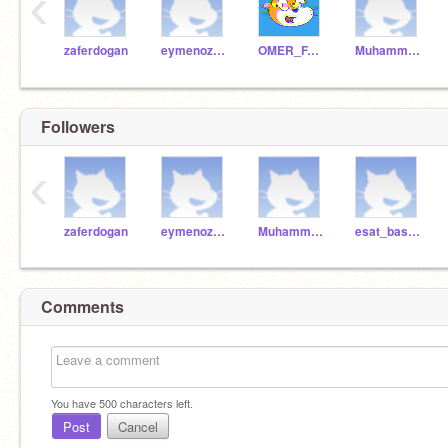
‹
zaferdogan
eymenozbek
OMER_FARUK_DEMIR_
Muhammed_2009
Followers
‹
zaferdogan
eymenozbek
Muhammed_2009
esat_baspinar
Comments
You have
500
characters left.
Post
Cancel