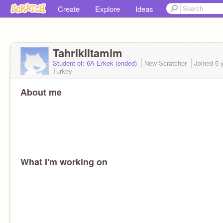
Create
Explore
Ideas
Tahriklitamim
Student of: 6A Erkek (ended)
New Scratcher
Joined
5 
Turkey
About me
What I'm working on