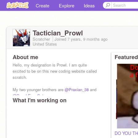
Create
Explore
Ideas
Tactician_Prowl
Scratcher
Joined
7 years, 9 months
ago
United States
About me
Featured
Hello, my designation is Prowl. I am quite
excited to be on this new coding website called
scratch.
My two younger brothers are
@Praxian_38
and
@SpeakEasySniper
What I'm working on
DO YOU TH