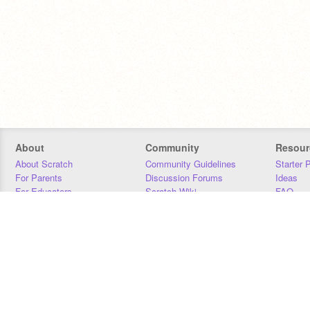
About
Community
Resour
About Scratch
Community Guidelines
Starter 
For Parents
Discussion Forums
Ideas
For Educators
Scratch Wiki
FAQ
For Developers
Statistics
Downloa
Our Team
Contact
Donors
Jobs
Donate