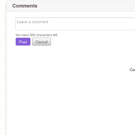
Comments
You have
500
characters left.
Post
Cancel
Co