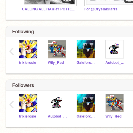
CALLING ALL HARRY POTTER FANS
For @CrystalStarrs
Following
‹
trixierosie
Wily_Red
Galeforce_Gold
Autobot_Jazz
Followers
‹
trixierosie
Autobot_Jazz
Galeforce_Gold
Wily_Red