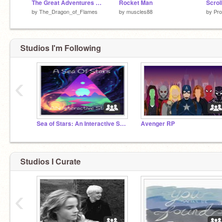
The Great Adventures of Nutcase and Numbskull
Rocket Man
Scrol
by
The_Dragon_of_Flames
by
muscles88
by
Pro
Studios I'm Following
‹
Sea of Stars: An Interactive Story
Avenger RP
Studios I Curate
‹