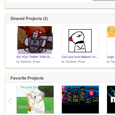
Shared Projects (3)
DO YOU THINK THIS IS A GAME?!?
Cat Lick Icon Maker! remix
Logo
by
Tactician_Prowl
by
Tactician_Prowl
by
Tac
Favorite Projects
‹