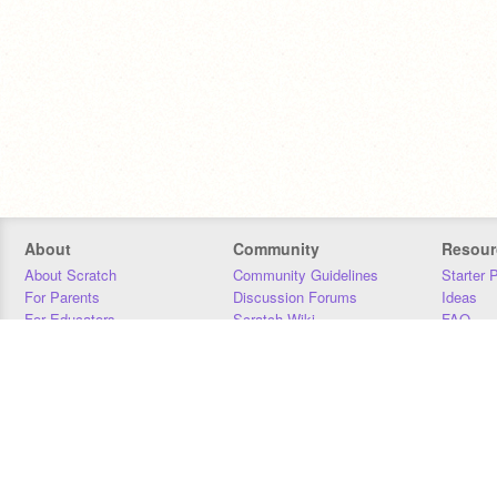
About
Community
Resour
About Scratch
Community Guidelines
Starter 
For Parents
Discussion Forums
Ideas
For Educators
Scratch Wiki
FAQ
For Developers
Statistics
Downloa
Our Team
Contact
Donors
Jobs
Donate