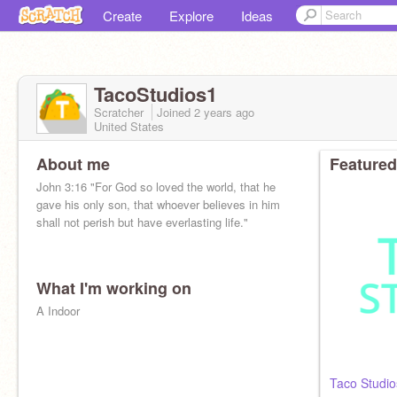
Create
Explore
Ideas
TacoStudios1
Scratcher
Joined
2 years
ago
United States
About me
Featured
John 3:16 "For God so loved the world, that he
gave his only son, that whoever believes in him
shall not perish but have everlasting life."
What I'm working on
A Indoor
Taco Studio