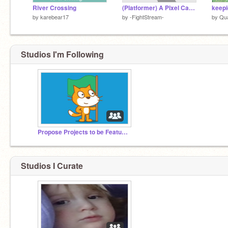
River Crossing
(Platformer) A Pixel Canvas
keepi
by
karebear17
by
-FightStream-
by
Qu
Studios I'm Following
Propose Projects to be Featured (2/1/2021 - ?)
Studios I Curate