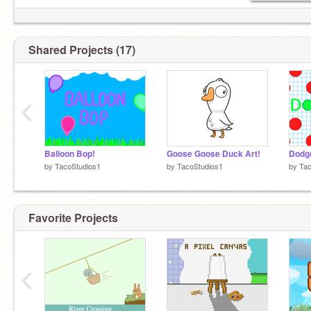
Shared Projects (17)
‹
Balloon Bop!
Goose Goose Duck Art!
Dodge
by
TacoStudios1
by
TacoStudios1
by
Tac
Favorite Projects
‹