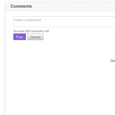
Comments
You have
500
characters left.
Post
Cancel
Co