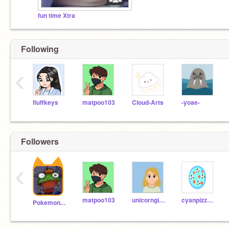
fun time Xtra
Following
‹
fluffkeys
matpoo103
Cloud-Arts
-yoae-
Followers
‹
matpoo103
unicorngirl_100
cyanpizzasoccer
PokemonTrainerLGE