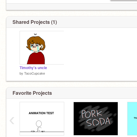
Shared Projects (1)
Timothy's uncle
by
TacoCupcake
Favorite Projects
‹