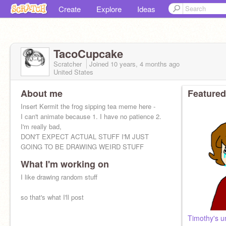
Create
Explore
Ideas
TacoCupcake
Scratcher
Joined
10 years, 4 months
ago
United States
About me
Featured
Insert Kermit the frog sipping tea meme here -
I can't animate because 1. I have no patience 2.
I'm really bad,
DON'T EXPECT ACTUAL STUFF I'M JUST
GOING TO BE DRAWING WEIRD STUFF
What I'm working on
I like drawing random stuff
so that's what I'll post
Timothy's u