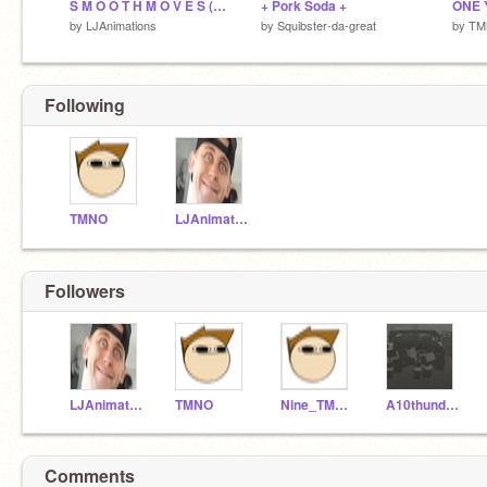
S M O O T H M O V E S (Animation Test)
+ Pork Soda +
ONE 
by
LJAnimations
by
Squibster-da-great
by
TM
Following
TMNO
LJAnimations
Followers
LJAnimations
TMNO
Nine_TMNO
A10thunderguineapig
Comments