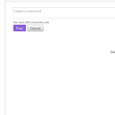
You have
500
characters left.
Post
Cancel
Co