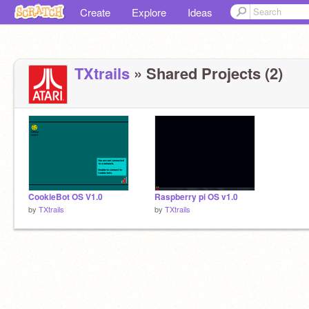
Create
Explore
Ideas
TXtrails
» Shared Projects (2)
CookieBot OS V1.0
Raspberry pi OS v1.0
by
TXtrails
by
TXtrails