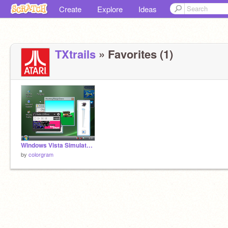
Create
Explore
Ideas
TXtrails
» Favorites (1)
Windows Vista Simulator V2 (Original)
by
colorgram