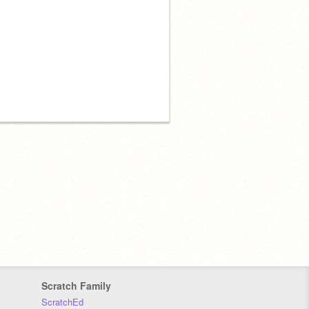
Scratch Family
ScratchEd