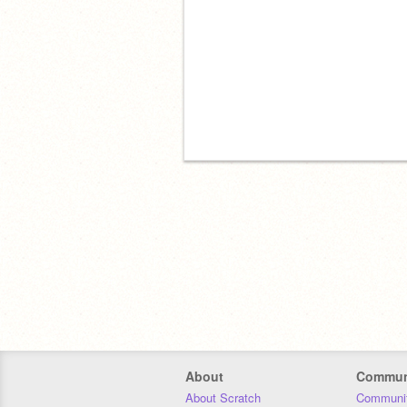
About
Commun
About Scratch
Communit