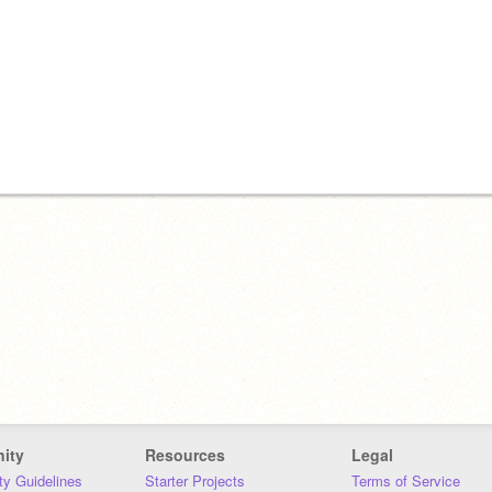
ity
Resources
Legal
y Guidelines
Starter Projects
Terms of Service