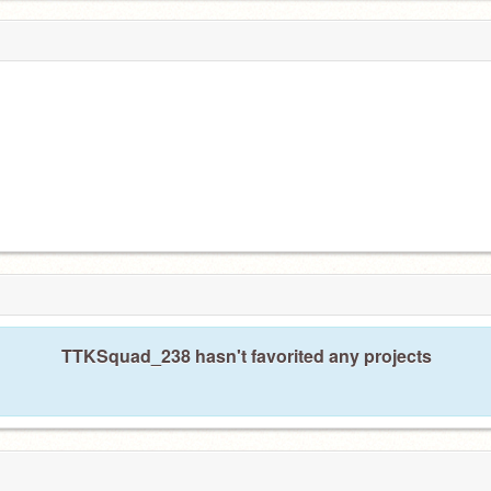
TTKSquad_238 hasn't favorited any projects