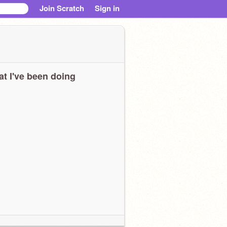
Join Scratch
Sign in
t I've been doing