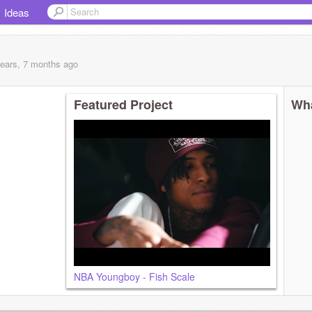
Ideas
years, 7 months
ago
Featured Project
Wha
NBA Youngboy - Fish Scale