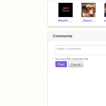
Niyahh_BaBy
_Queen_niya_
Comments
You have
500
characters left.
Post
Cancel