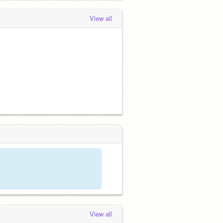
View all
View all