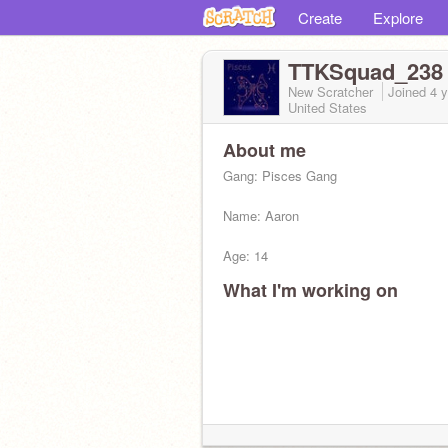
Create
Explore
TTKSquad_238
New Scratcher
Joined
4 
United States
About me
Gang: Pisces Gang
Name: Aaron
Age: 14
What I'm working on
relationship: single