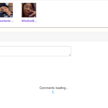
aesthetic_hun
WhoDatBaby100
Comments loading...