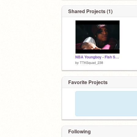
Shared Projects (1)
NBA Youngboy - Fish Scale
by
TTKSquad_238
Favorite Projects
Following