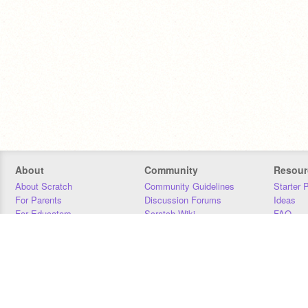
About
Community
Resour
About Scratch
Community Guidelines
Starter 
For Parents
Discussion Forums
Ideas
For Educators
Scratch Wiki
FAQ
For Developers
Statistics
Downloa
Our Team
Contact
Donors
Jobs
Donate