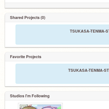
Shared Projects (0)
TSUKASA-TENMA-STAR
Favorite Projects
TSUKASA-TENMA-STARR
Studios I'm Following