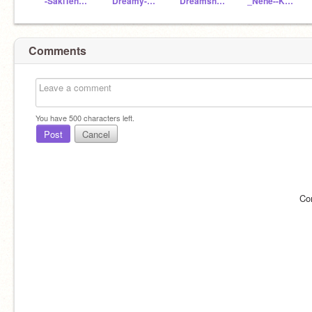
-SakiTenma2-
Dreamy-Anime
Dreamship11
_Nene--Kusanagi_
Comments
You have
500
characters left.
Post
Cancel
Co