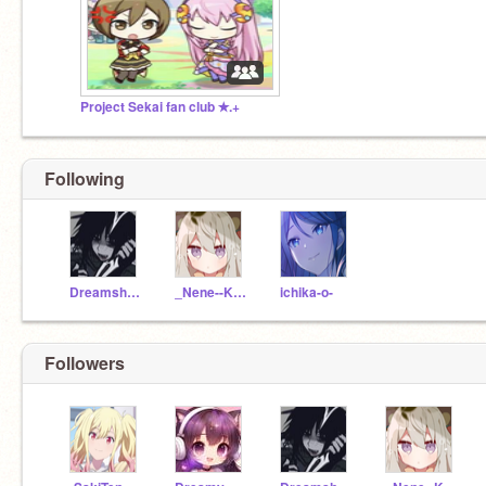
Project Sekai fan club ✭.+
Following
Dreamship11
_Nene--Kusanagi_
ichika-o-
Followers