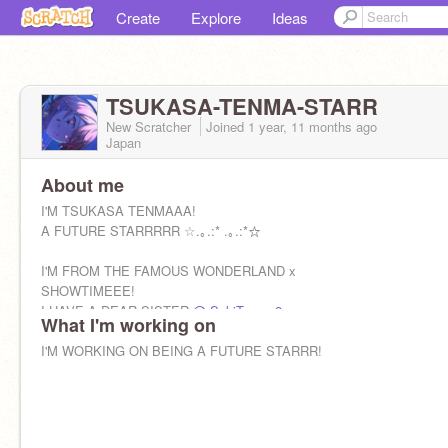
Create
Explore
Ideas
TSUKASA-TENMA-STARR
New Scratcher
Joined
1 year, 11 months
ago
Japan
About me
I'M TSUKASA TENMAAA!
A FUTURE STARRRRR ☆.｡.:* .｡.:*☆
I'M FROM THE FAMOUS WONDERLAND x
SHOWTIMEEE!
I HAVE A DEAR SISTER
@-SakiTenma2-
What I'm working on
I'M WORKING ON BEING A FUTURE STARRR!