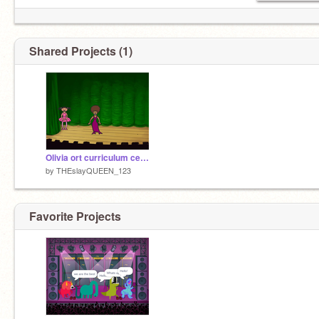
Shared Projects (1)
Olivia ort curriculum celebration
by
THEslayQUEEN_123
Favorite Projects