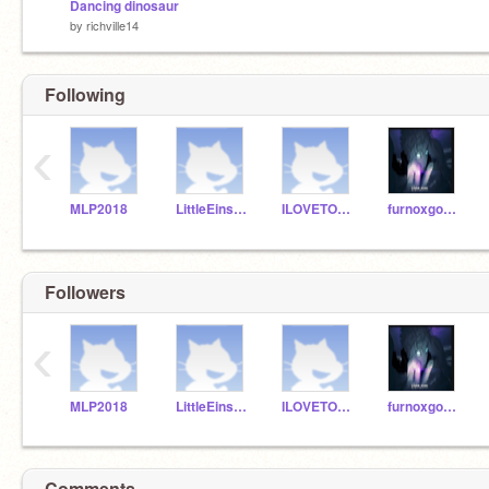
Dancing dinosaur
by
richville14
Following
‹
MLP2018
LittleEinsten
ILOVETOSAYE
furnoxgodyt100b
Followers
‹
MLP2018
LittleEinsten
ILOVETOSAYE
furnoxgodyt100b
Comments