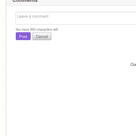
You have
500
characters left.
Post
Cancel
Co