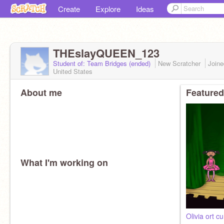
Create
Explore
Ideas
THEslayQUEEN_123
Student of: Team Bridges (ended)
New Scratcher
Join
United States
About me
Featured
What I'm working on
Olivia ort c