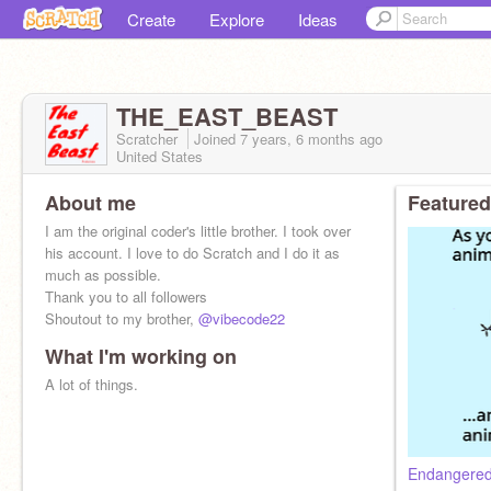
Create
Explore
Ideas
THE_EAST_BEAST
Scratcher
Joined
7 years, 6 months
ago
United States
About me
Featured
I am the original coder's little brother. I took over
his account. I love to do Scratch and I do it as
much as possible.
Thank you to all followers
Shoutout to my brother,
@vibecode22
What I'm working on
A lot of things.
Endangered