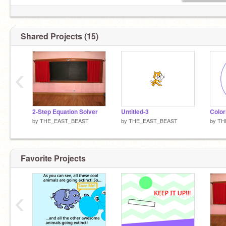
Shared Projects (15)
‹
2-Step Equation Solver
Untitled-3
Color
by
THE_EAST_BEAST
by
THE_EAST_BEAST
by
TH
Favorite Projects
‹