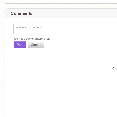
Comments
You have
500
characters left.
Post
Cancel
Co