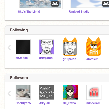
Sky's The Limit!
Untitled Studio
Following
‹
MrJakes
griffpatch
griffpatch_tutor
atomicmagicnumber
Followers
‹
CoolRyan5
-Skytail
Qit_Sweating
minecrafter0123