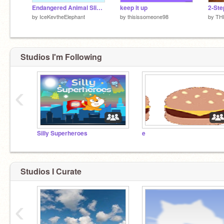
Endangered Animal Slideshow
keep it up
2-Ste
by
IceKevtheElephant
by
thisissomeone98
by
TH
Studios I'm Following
‹
Silly Superheroes
e
Studios I Curate
‹