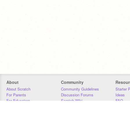
About
Community
Resour
About Scratch
Community Guidelines
Starter 
For Parents
Discussion Forums
Ideas
For Educators
Scratch Wiki
FAQ
For Developers
Statistics
Downloa
Our Team
Contact
Donors
Jobs
Donate