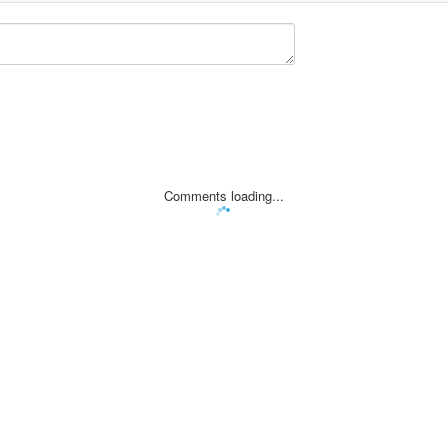
Comments loading...