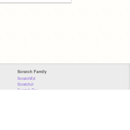
Scratch Family
ScratchEd
ScratchJr
Scratch Day
Scratch Conference
Scratch Foundation