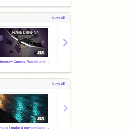
View all
›
Minecraft Games, Worlds and Projects
Humantale AU
View all
›
Should I make a cartoon based around my OCs?
Handplates Rp