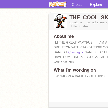
Create
Explore
THE_COOL_SK
Scratcher
Joined
9 years
United States
About me
I'M THE GREAT PAPYRUS!!!! I AM A
SKELETON WITH STANDARDS!!! GO
SANS AT
@sansguy
. SANS IS SO L
HAVE SOMEONE AS COOL AS ME T
CARE OF HIM!
What I'm working on
I WORK ON A VARIETY OF THINGS!