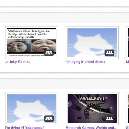
+:..Inky Rain..:+
i'm dying irl (read desc.)
i'm dying irl (read desc.)
Minecraft Games, Worlds and Projects