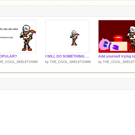
POPULAR?
I WILL DO SOMETHING AMAZING!
HE_COOL_SKELETON95
by
THE_COOL_SKELETON95
by
THE_COOL_SKELE