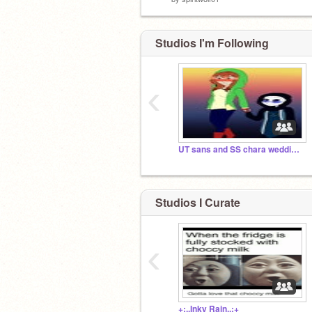
Studios I'm Following
‹
UT sans and SS chara wedding!!! *already happened*
Studios I Curate
‹
+:..Inky Rain..:+