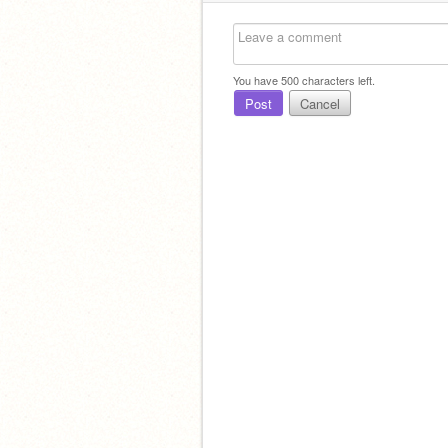
You have
500
characters left.
Post
Cancel