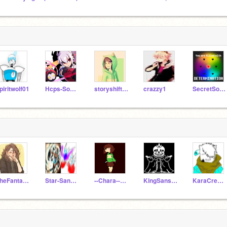
piritwolf01
Hcps-Sonicha
storyshift-chara1
crazzy1
SecretSomeOne
TheFantasticTwo
Star-Sans-Ink
--Chara--Dreemur--
KingSansStoryshift
KaraCreatewell