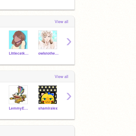
View all
›
Littlecatkawaii
owlstotherescue2214
-Ink_Sans-
FNAFGIRL29
View all
›
LemmyEnova2
shamiralex
Littlecatkawaii
Follow_4_Everyone