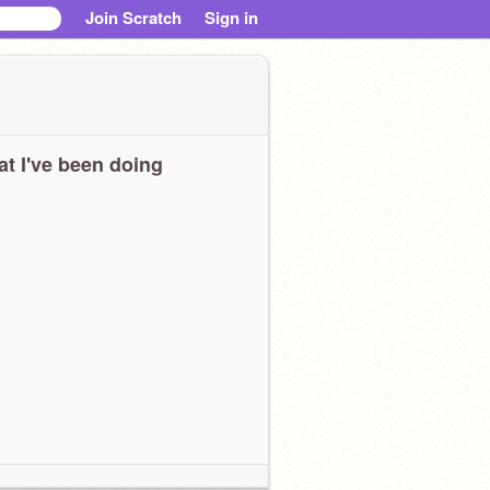
Join Scratch
Sign in
t I've been doing