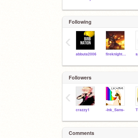
Following
‹
abbuta2006
fireknight248
s
Followers
‹
crazzy1
-Ink_Sans-
Comments