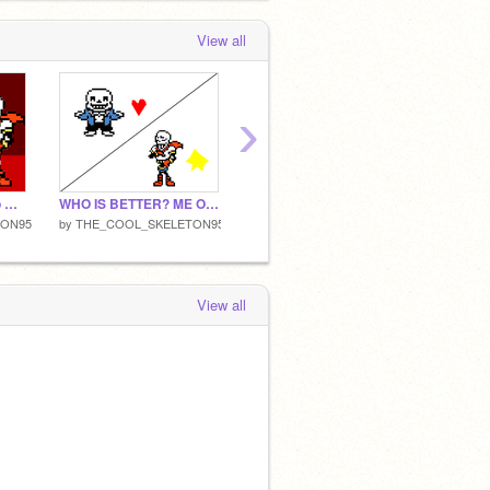
View all
›
Add yourself trying to make me feel better(i'm ill) remix
WHO IS BETTER? ME OR SANS?
HELLO HUMANS AND MONSTERS!
TON95
by
THE_COOL_SKELETON95
by
THE_COOL_SKELETON95
View all