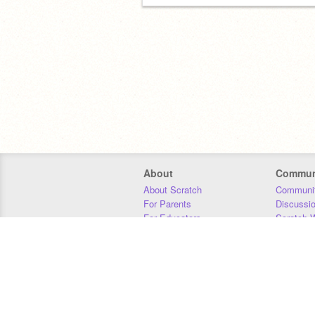
About
Commun
About Scratch
Communit
For Parents
Discussi
For Educators
Scratch W
For Developers
Statistics
Our Team
Donors
Jobs
Donate