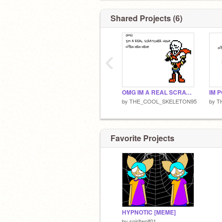
Shared Projects (6)
‹
OMG IM A REAL SCRATCHER NOW!
IM 
by
THE_COOL_SKELETON95
by
T
Favorite Projects
HYPNOTIC [MEME]
by
spiritwolf01