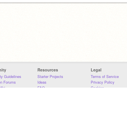
ity
Resources
Legal
y Guidelines
Starter Projects
Terms of Service
on Forums
Ideas
Privacy Policy
iki
FAQ
Cookies
Download
DMCA
Contact Us
DSA Requirements
MIT Accessibility