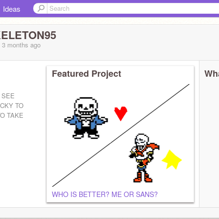
Ideas
ELETON95
, 3 months
ago
Featured Project
Wha
 SEE
UCKY TO
O TAKE
WHO IS BETTER? ME OR SANS?