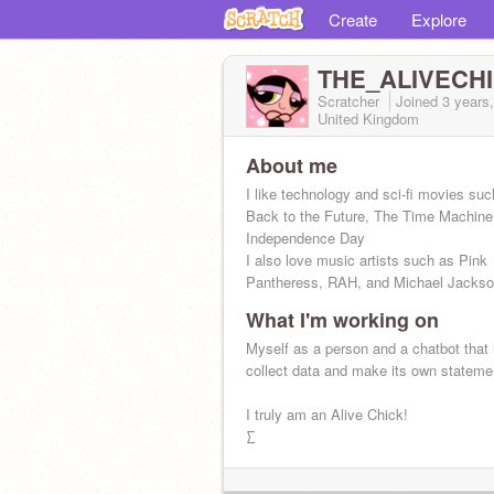
Create
Explore
THE_ALIVECH
Scratcher
Joined
3 years
United Kingdom
About me
I like technology and sci-fi movies suc
Back to the Future, The Time Machine
Independence Day
I also love music artists such as Pink
Pantheress, RAH, and Michael Jacks
What I'm working on
Myself as a person and a chatbot that 
collect data and make its own stateme
I truly am an Alive Chick!
∑