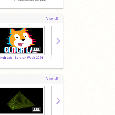
View all
›
litch Lab - Scratch Week 2026
Behind the Beats
3D Re
View all
›