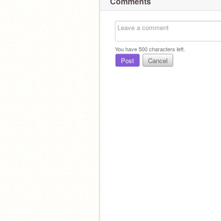
Comments
You have
500
characters left.
Post
Cancel