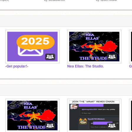
-Get popular!-
Nea Ellas: The Studio.
G