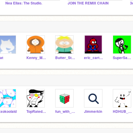
Nea Ellas: The Studio.
JOIN THE REMIX CHAIN
3
at
Kenny_McCormick
Butter_Stotch
eric_cartman
SuperSabCheese
xokoolaid
TopRatedSalesman1997
fun_with_puppet
Jimmerkin
HDHUB_EXE