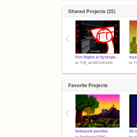
Shared Projects (25)
‹
Five Nights at Synergistics 3
mys
by
THE_ALIVECHICKEN
by
T
Favorite Projects
‹
Solarpunk parallax
3D s
by
SeeSquirtsDEMO
by
c