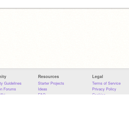
ity
Resources
Legal
y Guidelines
Starter Projects
Terms of Service
on Forums
Ideas
Privacy Policy
iki
FAQ
Cookies
Download
DMCA
Contact Us
DSA Requirements
MIT Accessibility