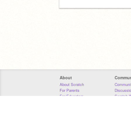
About
Commun
About Scratch
Communit
For Parents
Discussi
For Educators
Scratch W
For Developers
Statistics
Our Team
Donors
Jobs
Donate