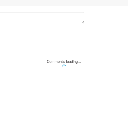
Comments loading...