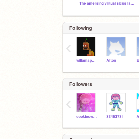
The amersing virtual sicus fan club type thing
Following
‹
willamappleton14
Afton
E
Followers
‹
cookieowl10
3345373l
A