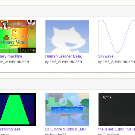
3
tery machine
Human Learner Beta.
Sin wave
HE_ALIVECHICKEN
by
THE_ALIVECHICKEN
by
THE_ALIVECHICKEN
crolling test
LIFE Core Studio DEMO
omplex
by
BetaMan55
by
QuietYouAll