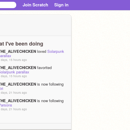
Join Scratch
Sign in
t I've been doing
THE_ALIVECHICKEN
loved
Solarpunk
arallax
 days, 15 hours ago
THE_ALIVECHICKEN
favorited
olarpunk parallax
 days, 15 hours ago
THE_ALIVECHICKEN
is now following
iri
 days, 21 hours ago
THE_ALIVECHICKEN
is now following
Parsons
 days, 21 hours ago
THE_ALIVECHICKEN
is now following
tilllife
 days, 21 hours ago