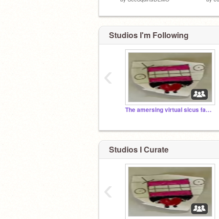
Studios I'm Following
‹
The amersing virtual sicus fan club type thing
Studios I Curate
‹