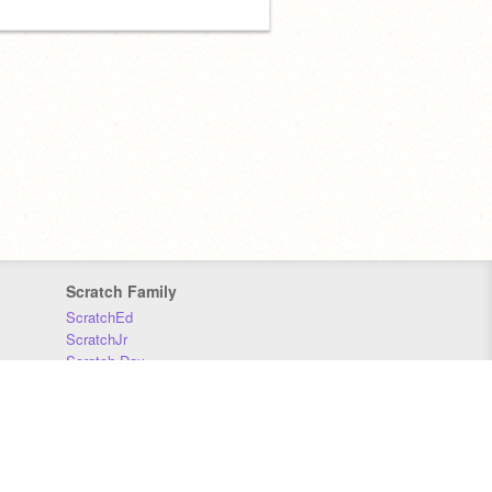
Scratch Family
ScratchEd
ScratchJr
Scratch Day
Scratch Conference
Scratch Foundation