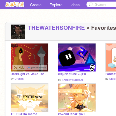
Create
Explore
Ideas
THEWATERSONFIRE
» Favorites
DarkLight vs. Jake The Shield (Epi. 1)
❄️◊||-Neptune 2-||◊❄️
by
Urenim
by
Stei
by
xXBodyBuilderXx
TELEPATIA meme
kokomi fanart ya'll