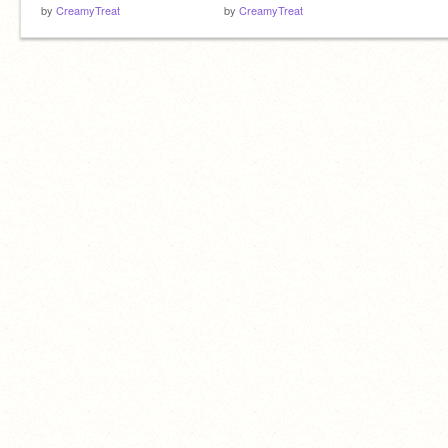
by
CreamyTreat
by
CreamyTreat