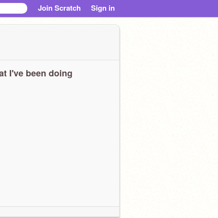
Join Scratch
Sign in
t I've been doing