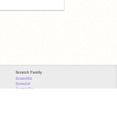
Scratch Family
ScratchEd
ScratchJr
Scratch Day
Scratch Conference
Scratch Foundation