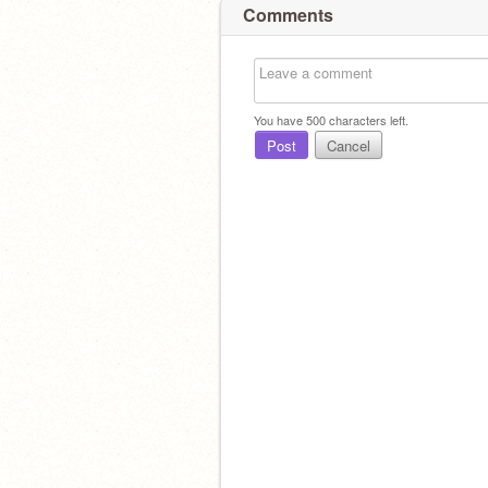
Comments
You have
500
characters left.
Post
Cancel