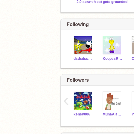
2.0 scratch cat gets grounded
Following
dsdsdss323
KoopasRock
C
Followers
‹
kensy006
MunaAlaneme2nd