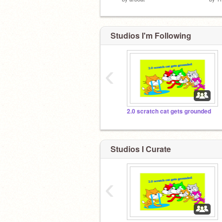
Studios I'm Following
‹
2.0 scratch cat gets grounded
Studios I Curate
‹