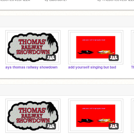
ays thomas railway showdown
add yourself singing but bad