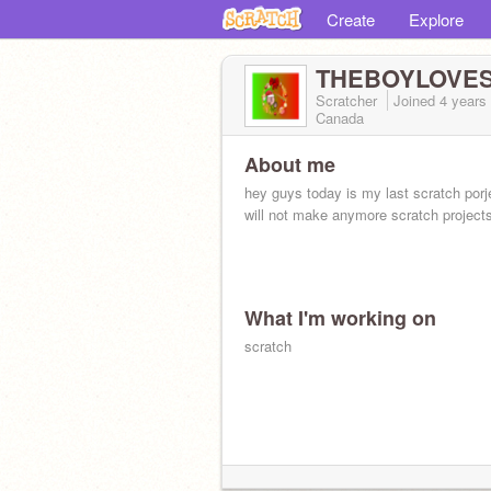
Create
Explore
THEBOYLOVES
Scratcher
Joined
4 years
Canada
About me
hey guys today is my last scratch porj
will not make anymore scratch project
What I'm working on
scratch