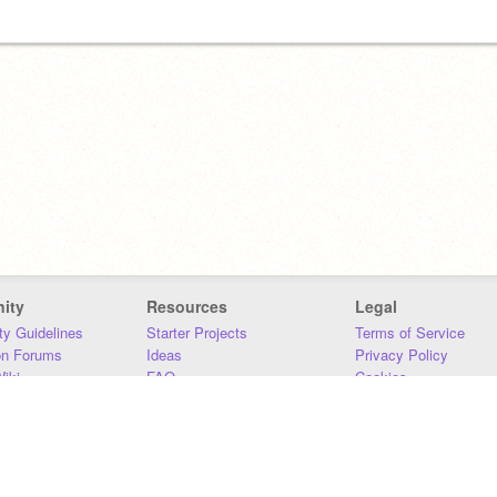
ity
Resources
Legal
y Guidelines
Starter Projects
Terms of Service
on Forums
Ideas
Privacy Policy
iki
FAQ
Cookies
Download
DMCA
Contact Us
DSA Requirements
MIT Accessibility