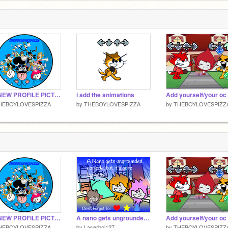
MY NEW PROFILE PICTURE
i add the animations
HEBOYLOVESPIZZA
by
THEBOYLOVESPIZZA
by
THEBOYLOVESPIZZ
MY NEW PROFILE PICTURE
A nano gets ungrounded episode, but it’s pure laziness
HEBOYLOVESPIZZA
by
Laserboi127
by
THEBOYLOVESPIZZ