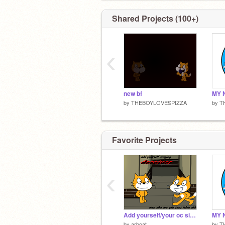
Shared Projects (100+)
‹
new bf
by
THEBOYLOVESPIZZA
by
T
Favorite Projects
‹
Add yourself/your oc singing deceiver (v3)
by
arboat
by
T