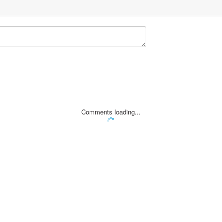
Comments loading...