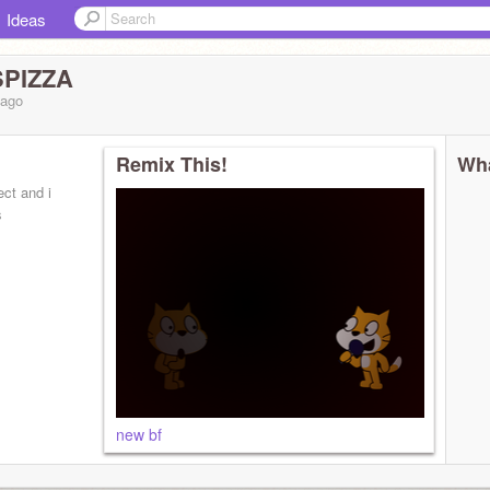
Ideas
PIZZA
ago
Remix This!
Wha
ect and i
s
new bf