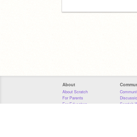
About
Commun
About Scratch
Communit
For Parents
Discussi
For Educators
Scratch W
For Developers
Statistics
Our Team
Donors
Jobs
Donate