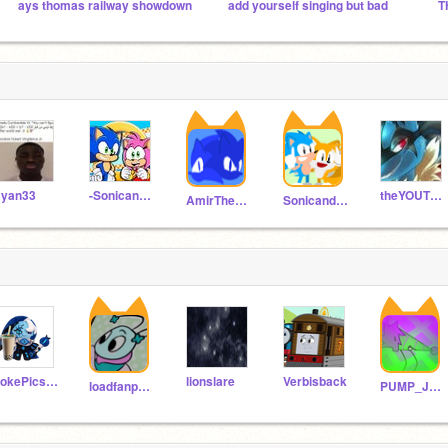
ays thomas railway showdown
add yourself singing but bad
yan33
-SonicandAmySquad-
theYOUTUBEfan_129
AmirTheHedgehog8
SonicandTails435
PokePics123
lionslare
Verbisback
loadfanpen2050
PUMP_JUMP_LOL