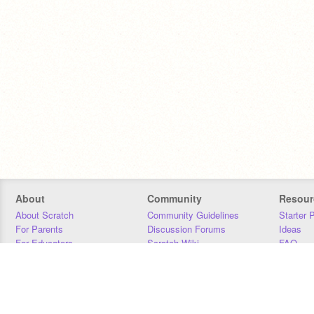
About
Community
Resour
About Scratch
Community Guidelines
Starter 
For Parents
Discussion Forums
Ideas
For Educators
Scratch Wiki
FAQ
For Developers
Statistics
Downloa
Our Team
Contact
Donors
Jobs
Donate