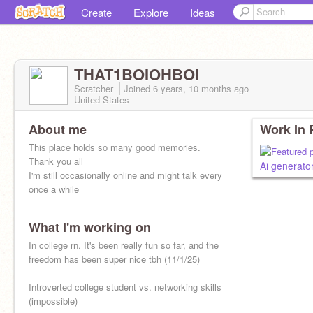
Create
Explore
Ideas
THAT1BOIOHBOI
Scratcher
Joined
6 years, 10 months
ago
United States
About me
Work In 
This place holds so many good memories.
Thank you all
Ai generato
I'm still occasionally online and might talk every
once a while
What I'm working on
In college rn. It's been really fun so far, and the
freedom has been super nice tbh (11/1/25)
Introverted college student vs. networking skills
(impossible)