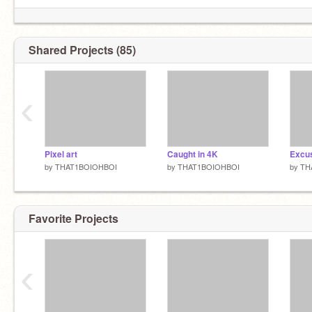
Shared Projects (85)
‹
Pixel art
Caught in 4K
Excu
by
THAT1BOIOHBOI
by
THAT1BOIOHBOI
by
TH
Favorite Projects
‹