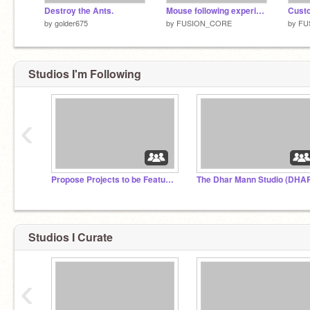
Destroy the Ants.
Mouse following experiment v1.1.1
by
golder675
by
FUSION_CORE
by
FU
Studios I'm Following
‹
Propose Projects to be Featured (2/1/2021 - ?)
Studios I Curate
‹