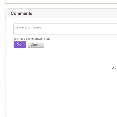
Comments
You have
500
characters left.
Post
Cancel
Co