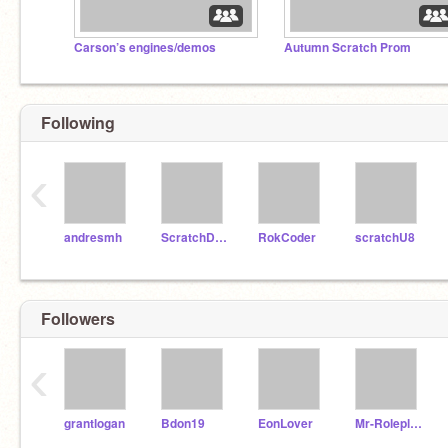
Carson’s engines/demos
Autumn Scratch Prom
Following
‹
andresmh
ScratchDesignStudio
RokCoder
scratchU8
Followers
‹
grantlogan
Bdon19
EonLover
Mr-Roleplay