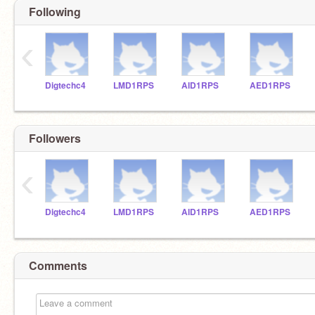
Following
‹
Digtechc4
LMD1RPS
AID1RPS
AED1RPS
Followers
‹
Digtechc4
LMD1RPS
AID1RPS
AED1RPS
Comments