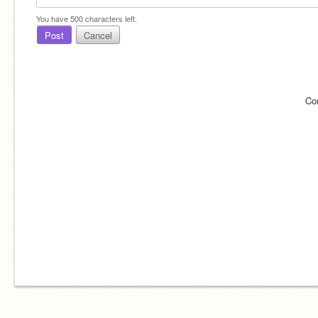
You have
500
characters left.
Post
Cancel
Co