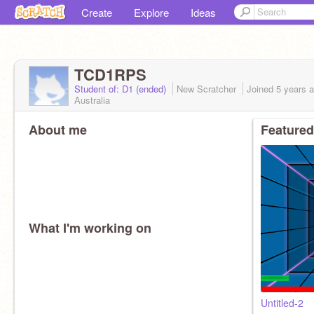
Create
Explore
Ideas
TCD1RPS
Student of: D1 (ended)
New Scratcher
Joined
5 years
a
Australia
About me
Featured
What I'm working on
Untitled-2