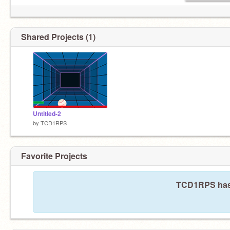
Shared Projects (1)
Untitled-2
by
TCD1RPS
Favorite Projects
TCD1RPS hasn'