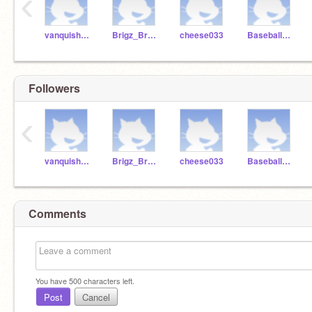
‹
vanquishmediocrity
Brigz_Brubber
cheese033
Baseball2616
Followers
‹
vanquishmediocrity
Brigz_Brubber
cheese033
Baseball2616
Comments
You have
500
characters left.
Post
Cancel