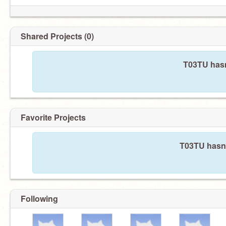
Shared Projects (0)
T03TU hasn
Favorite Projects
T03TU hasn'
Following