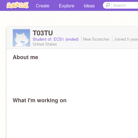
Create
Explore
Ideas
T03TU
Student of: ECS1 (ended)
New Scratcher
Joined
5 yea
United States
About me
What I'm working on