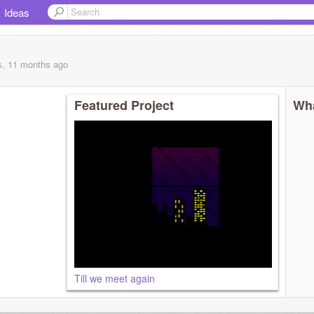
Ideas
s, 11 months
ago
Featured Project
Wha
Till we meet again