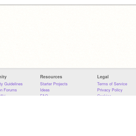
ity
Resources
Legal
y Guidelines
Starter Projects
Terms of Service
on Forums
Ideas
Privacy Policy
iki
FAQ
Cookies
Download
DMCA
Contact Us
DSA Requirements
MIT Accessibility