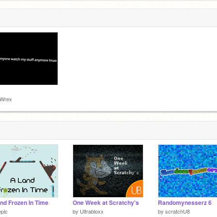
-Wrex
nd Frozen In Time
One Week at Scratchy's
Randomynesserz 6
pic
by
Ultrabloxx
by
scratchU8