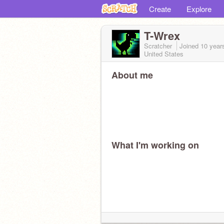
Create
Explore
T-Wrex
Scratcher
Joined
10 year
United States
About me
What I'm working on