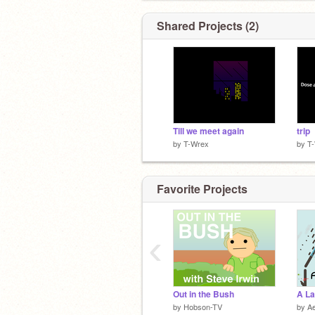
Shared Projects (2)
Till we meet again
trip
by
T-Wrex
by
T
Favorite Projects
‹
Out in the Bush
A La
by
Hobson-TV
by
Ae