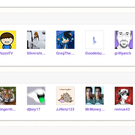
azzoTV
Silvershimmer43
GregTheHedgehog09
Doodlebug450
griffpatch
GingertheTiger
djboy17
JJNetz123
MrMoneyMonty
remus43