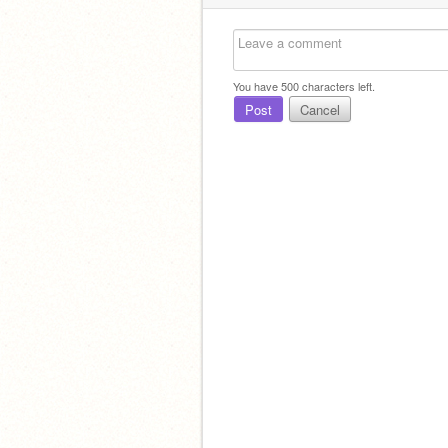
You have
500
characters left.
Post
Cancel