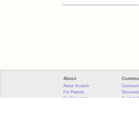
About
Commun
About Scratch
Communit
For Parents
Discussi
For Educators
Scratch W
For Developers
Statistics
Our Team
Donors
Jobs
Donate