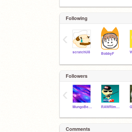
Following
‹
scratchU8
W
BobbyF
Followers
‹
MungoBeasley
RAWRimadinosawr
Comments