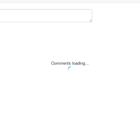
Comments loading...