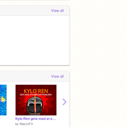
View all
View all
›
Kylo Ren gets mad at everyday problems.
Snail Platformer v1.4
I AM 
by
WazzoTV
by
griffpatch
by
Turbo