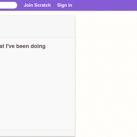
Join Scratch
Sign in
t I've been doing