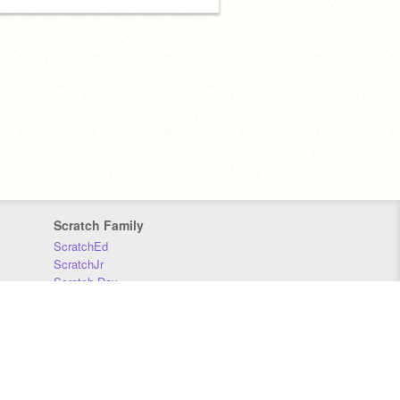
Scratch Family
ScratchEd
ScratchJr
Scratch Day
Scratch Conference
Scratch Foundation