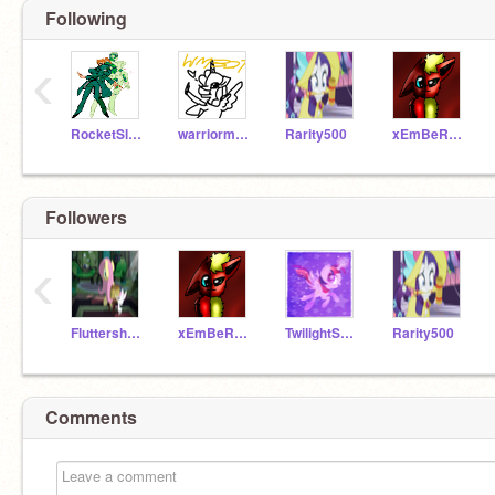
Following
‹
RocketSlugCP
warriormaker327
Rarity500
xEmBeRsWeEtHeArtx
Followers
‹
Fluttershy__
xEmBeRsWeEtHeArtx
TwilightSparkle500
Rarity500
Comments