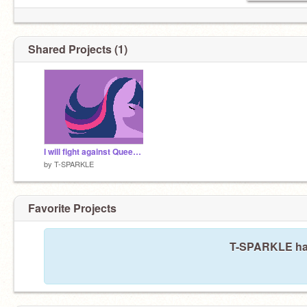
Shared Projects (1)
I will fight against Queen Chrysalis
by
T-SPARKLE
Favorite Projects
T-SPARKLE hasn