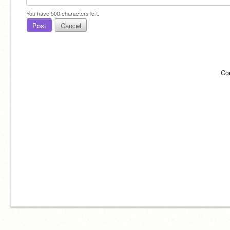
You have
500
characters left.
Post
Cancel
Co