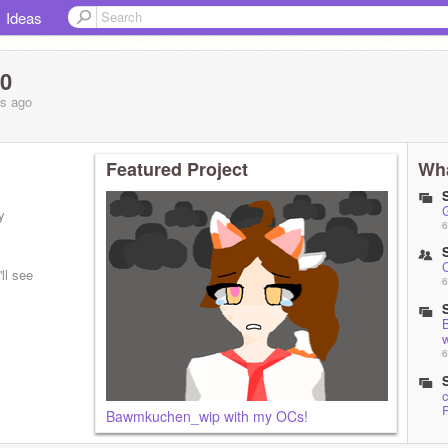
Ideas
10
hs
ago
Featured Project
Wha
y
6
ll see
6
6
Bawmkuchen_wip with my OCs!
1