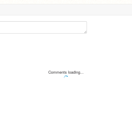
Comments loading...