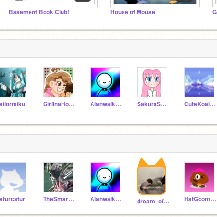
Basement Book Club!
House of Mouse
ailormiku
GirlInaHoodie
Alanwalker26
SakuraSerena
CuteKoalaOfficial
aturcatur
TheSmartKid10
Alanwalker26
HatGoombafollows
dream_of_light