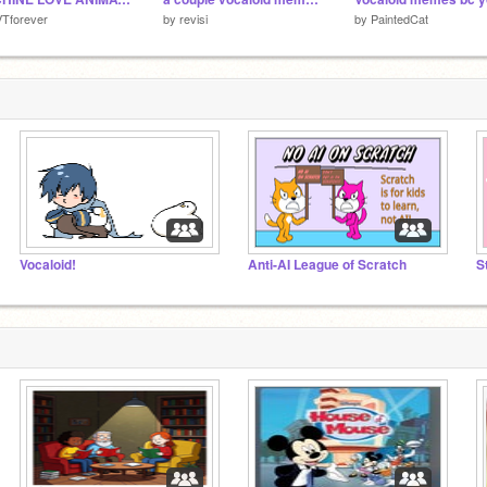
Tforever
by
revisi
by
PaintedCat
Vocaloid!
Anti-AI League of Scratch
S