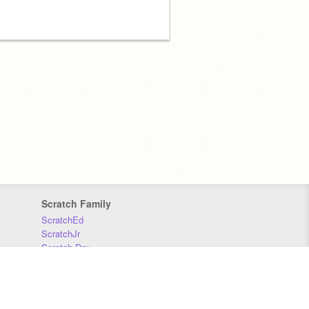
Scratch Family
ScratchEd
ScratchJr
Scratch Day
Scratch Conference
Scratch Foundation