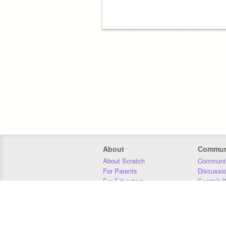
About
Commun
About Scratch
Communit
For Parents
Discussi
For Educators
Scratch W
For Developers
Statistics
Our Team
Donors
Jobs