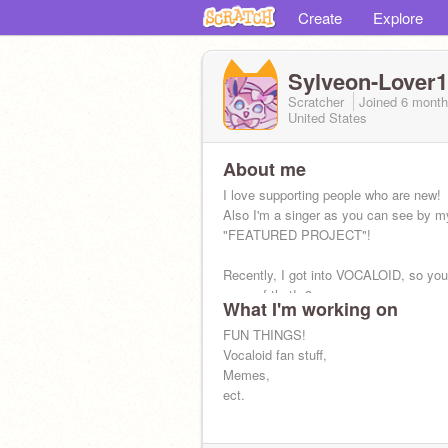
Create
Explore
Sylveon-Lover
Scratcher
Joined
6 mont
United States
About me
I love supporting people who are new!
Also I'm a singer as you can see by m
"FEATURED PROJECT"!
Recently, I got into VOCALOID, so you'
more of that! :3
What I'm working on
FUN THINGS!
Vocaloid fan stuff,
Memes,
ect.