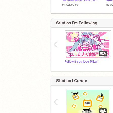
by
KettleClog
by
AV
Studios I'm Following
‹
Follow if you love Miku!
Studios I Curate
‹