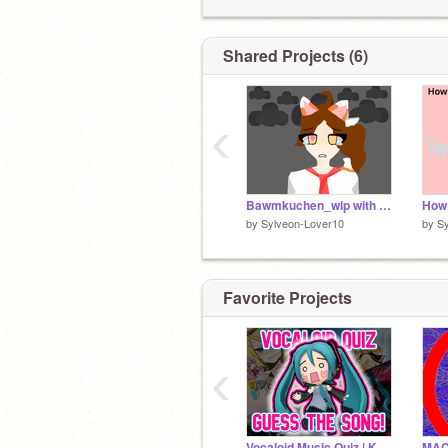
Shared Projects (6)
‹
Bawmkuchen_wip with my OCs!
by
Sylveon-Lover10
by
S
Favorite Projects
‹
Vocaloid Music Quiz | KettleClog