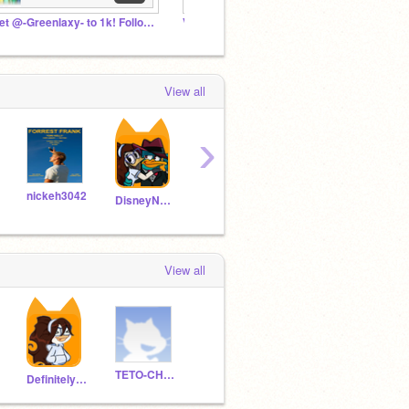
Get @-Greenlaxy- to 1k! Followers
Vocaloid Fan Club
Vocaloi
View all
›
nickeh3042
TETO-CHAN14
DisneyNerd26
View all
TETO-CHAN14
Definitely_NOT_Diz