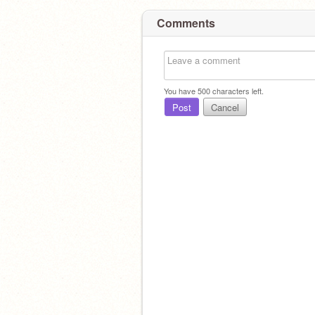
Comments
You have
500
characters left.
Post
Cancel