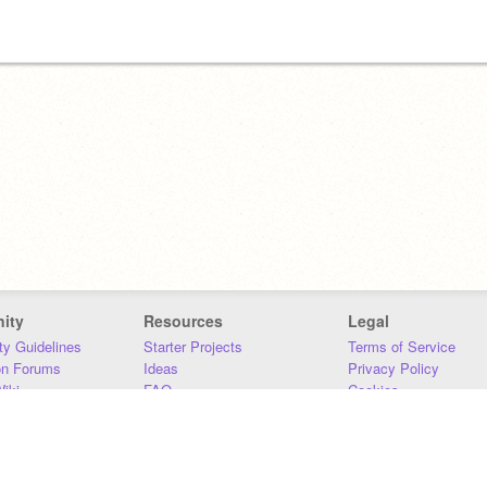
ity
Resources
Legal
y Guidelines
Starter Projects
Terms of Service
on Forums
Ideas
Privacy Policy
iki
FAQ
Cookies
Download
DMCA
Contact Us
DSA Requirements
MIT Accessibility