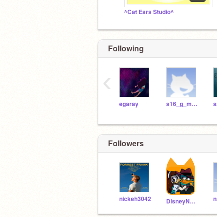
^Cat Ears Studio^
Following
‹
egaray
s16_g_mcnamee
s
Followers
nickeh3042
n
DisneyNerd26