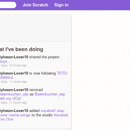
Join Scratch
Sign in
t I've been doing
Sylveon-Lover10
shared the project
Guys...
 days, 10 hours ago
Sylveon-Lover10
is now following
TETO-
CHAN14
 days, 11 hours ago
Sylveon-Lover10
remixed
Bawmkuchen_wip
as
Bawmkuchen_wip
with my OCs!
 days, 11 hours ago
Sylveon-Lover10
added
vocaloid/ utau
cover meme songs
to the studio
Vocaloid
Fan Club
 week ago