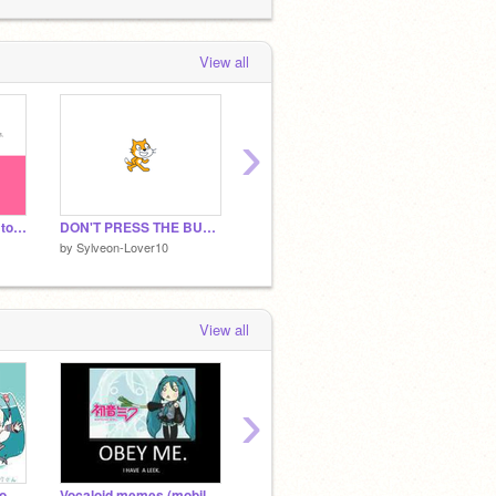
Sylveon-Lover10
added
vocaloid/ utau
cover meme songs
to the studio
Vocaloid
tuff!
 week ago
View all
Sylveon-Lover10
favorited
Vocaloid
usic Quiz | KettleClog
 week ago
›
Comment if you want to hear Sylveon-Lover10 sing!
DON'T PRESS THE BUTTON!!!!
Mrs.Figure's music class
by
Sylveon-Lover10
by
Sylveon-Lover10
View all
›
Vocaloid memes bc you can't escape it
Vocaloid memes (mobile friendly)
100 Hatsune Miku Memes / 100 Vocaloid Memes