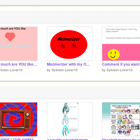
s
1
M
1
How much are YOU like Sylveon-Lover10? (& Extended Bio) remix
Mezmerizer with my OCs!! (Fanart)
ylveon-Lover10
by
Sylveon-Lover10
by
Sylveon-Lover10
MACHINE LOVE ANIMATION (FLASH WARNING)
a couple vocaloid memes!