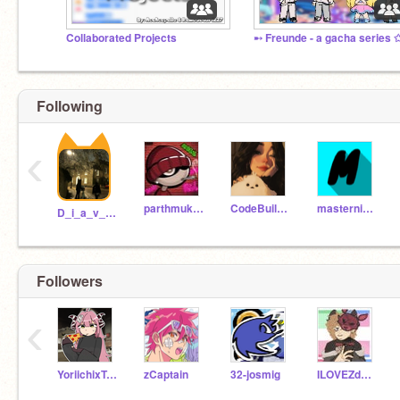
Collaborated Projects
Following
‹
parthmukkawar
CodeBuilder13
masterninja13
D_i_a_v_l_o
Followers
‹
YoriichixTsugikuni
zCaptain
32-josmig
ILOVEZdogs