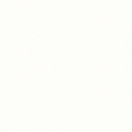
still no ☠️