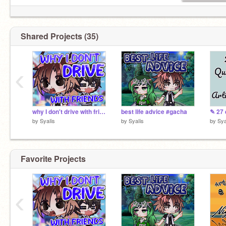
Shared Projects (35)
‹
why I don't drive with friends #gacha
best life advice #gacha
by
SyaIis
by
SyaIis
by
Sya
Favorite Projects
‹