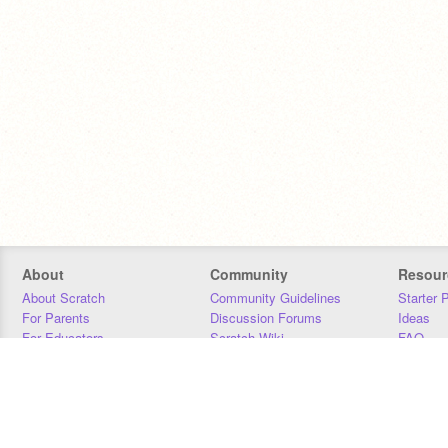
About
Community
Resour
About Scratch
Community Guidelines
Starter 
For Parents
Discussion Forums
Ideas
For Educators
Scratch Wiki
FAQ
For Developers
Statistics
Downloa
Our Team
Contact
Donors
Jobs
Donate