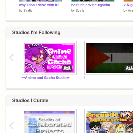
why I don't drive with friends #gacha
best life advice #gacha
by
SyaIis
by
SyaIis
by
Ace
Studios I'm Following
‹
↬Anime and Gacha Studio↫
I
Studios I Curate
‹