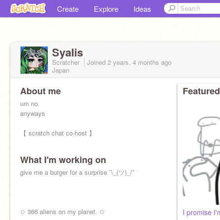
Create
Explore
Ideas
SyaIis
Scratcher
Joined
2 years, 4 months
ago
Japan
About me
Featured
um no.
anyways
【 scratch chat co-host 】
What I'm working on
give me a burger for a surprise ¯\_(ツ)_/¯
✩ 366 aliens on my planet. ✩
I promise I'