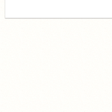
just wasted your time scrolling ✌