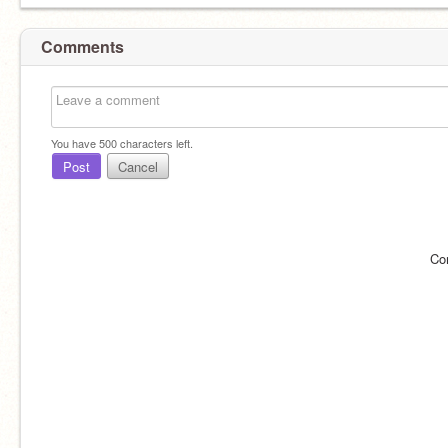
Comments
You have
500
characters left.
Post
Cancel
Co