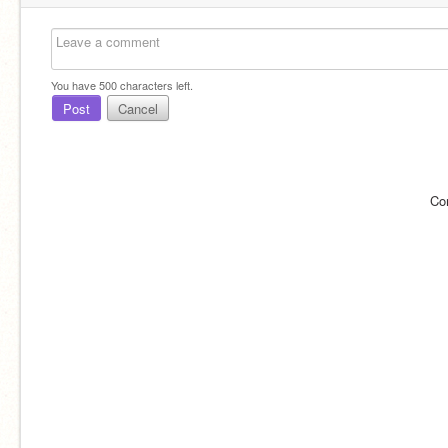
You have
500
characters left.
Post
Cancel
Co