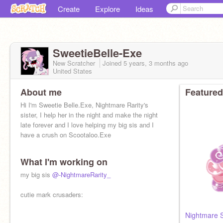
Create
Explore
Ideas
SweetieBelle-Exe
New Scratcher
Joined
5 years, 3 months
ago
United States
About me
Featured
Hi I'm Sweetie Belle.Exe, Nightmare Rarity's
sister, I help her in the night and make the night
late forever and I love helping my big sis and I
have a crush on Scootaloo.Exe
What I'm working on
my big sis
@-NightmareRarity_
cutie mark crusaders:
Nightmare S