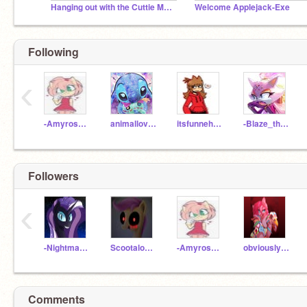
Hanging out with the Cuttie Mark Crusaders.EXE!!!
Welcome Applejack-Exe
Following
‹
-Amyrose101-
animallover589
itsfunnehfan2445
-Blaze_the_cat-
Followers
‹
-NightmareRarity_
Scootaloo-Exe
-Amyrose101-
obviously--pinkamena
Comments