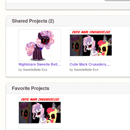
Shared Projects (2)
Nightmare Sweetie Belle.Exe
Cutie Mark Crusaders.EXE!!!!!!!
by
SweetieBelle-Exe
by
SweetieBelle-Exe
Favorite Projects