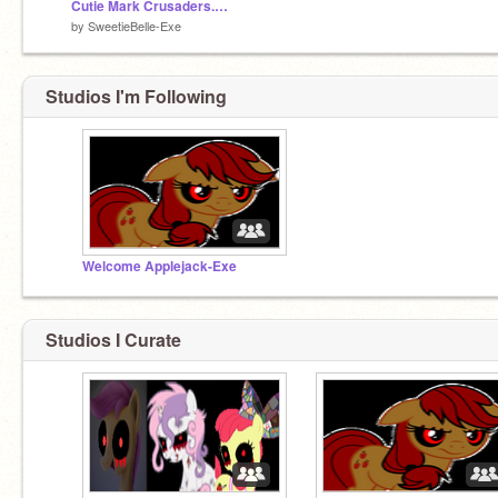
Cutie Mark Crusaders.EXE!!!!!!!
by
SweetieBelle-Exe
Studios I'm Following
Welcome Applejack-Exe
Studios I Curate