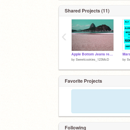
Shared Projects (11)
‹
Apple Bottom Jeans remix-2
by
Sweetcookies_123McD
by
S
Favorite Projects
Following