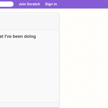
Join Scratch
Sign in
t I've been doing