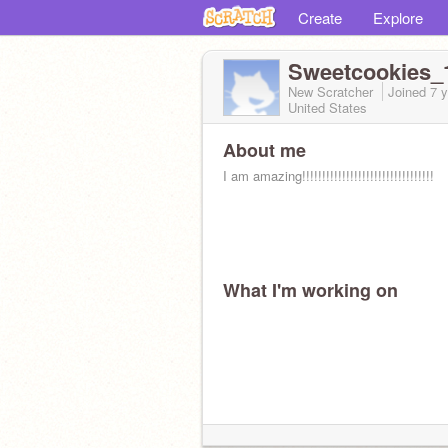
Create
Explore
Sweetcookies
New Scratcher
Joined
7 
United States
About me
I am amazing!!!!!!!!!!!!!!!!!!!!!!!!!!!!!!!!!
What I'm working on