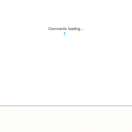
Comments loading...