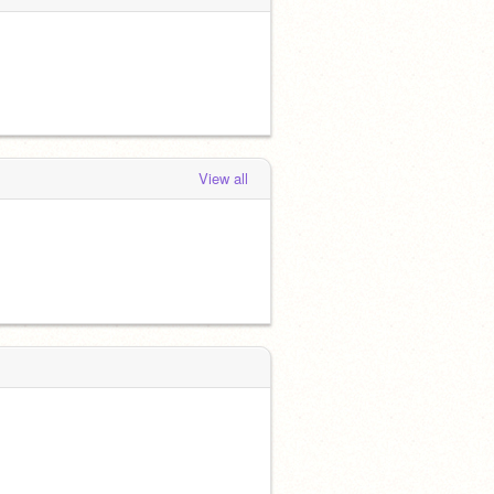
View all