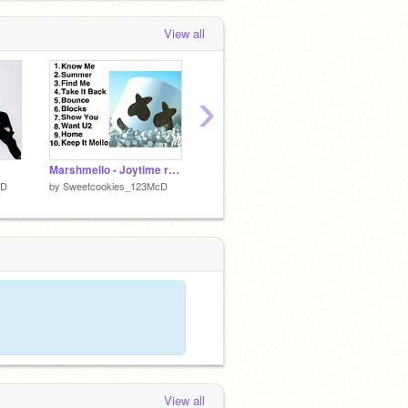
View all
›
Marshmello - Joytime remix
Alan Walker-Faded remix
cD
by
Sweetcookies_123McD
by
Sweetcookies_123McD
by
Swee
View all