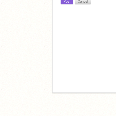
Post
Cancel