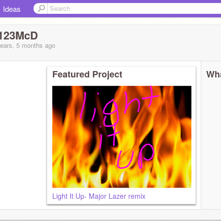
Ideas
_123McD
years, 5 months
ago
Featured Project
Wha
Light It Up- Major Lazer remix