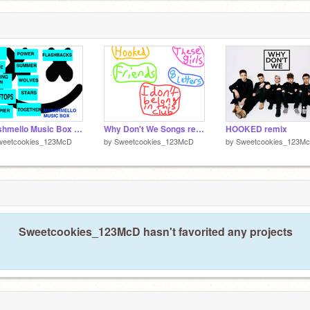
Marshmello Music Box remix
Why Don't We Songs remix
HOOKED remix
weetcookies_123McD
by
Sweetcookies_123McD
by
Sweetcookies_123M
Sweetcookies_123McD hasn't favorited any projects