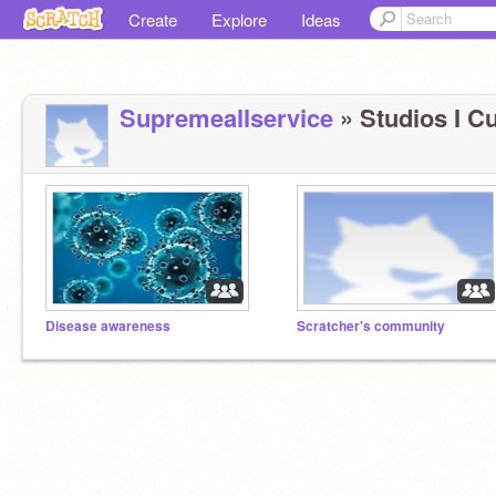
Create
Explore
Ideas
Supremeallservice
» Studios I Cu
Disease awareness
Scratcher's community