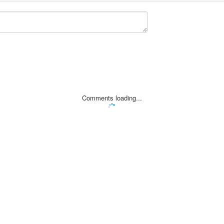
Comments loading...