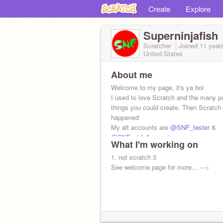
Create
Explore
Superninjafish
Scratcher
Joined
11 year
United States
About me
Welcome to my page, it's ya boi
I used to love Scratch and the many p
things you could create. Then Scratch
happened
My alt accounts are
@SNF_tester
&
@SNF_sideAccount
What I'm working on
1. not scratch 3
See welcome page for more... --->