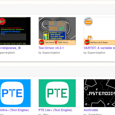
rninjanews_III
Taxi Driver v0.2.1
perninjafish
by
Superninjafish
by
Superninjafish
Ultra+ (Text Engine)
PTE Lite+ (Text Engine)
Ast3roids
Rex-
by
-Rex-
by
-TotallyEpic-