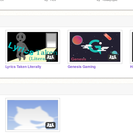
Lyrics Taken Literally
Genesis Gaming