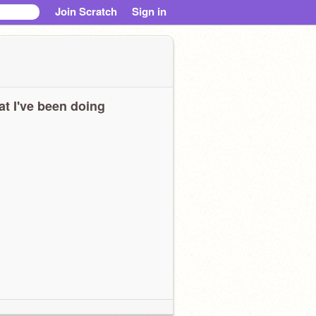
Join Scratch
Sign in
t I've been doing