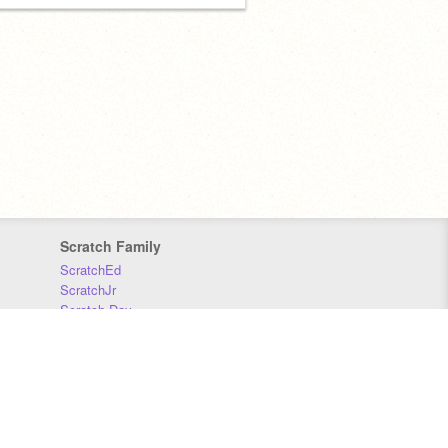
Scratch Family
ScratchEd
ScratchJr
Scratch Day
Scratch Conference
Scratch Foundation