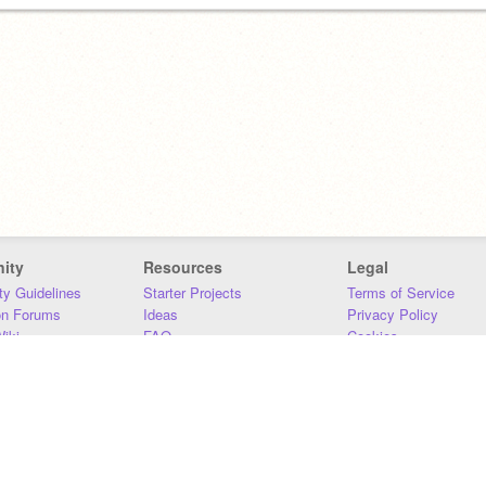
ity
Resources
Legal
y Guidelines
Starter Projects
Terms of Service
on Forums
Ideas
Privacy Policy
iki
FAQ
Cookies
Download
DMCA
Contact Us
DSA Requirements
MIT Accessibility