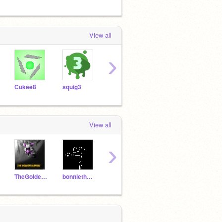
View all
›
Cukee8
squig3
dragonslayer1432
-TotallyEpic-
View all
›
TheGoldenMangle
bonniethebunny1
springtrap19878
marionett2468
SNF_