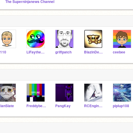
The Superninjanews Channel
110
LiFaytheGoblin
griffpatch
BlazinDevilify
ceebee
lanSlate
Freddybear5
PangKay
RCEngineer
piplup108