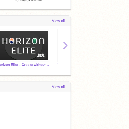
View all
›
Horizon Elite ~ Create without Limits
The Superninjanews Channel
ʙʟᴏᴄᴋs
View all