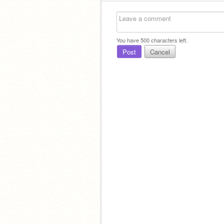
You have
500
characters left.
Post
Cancel