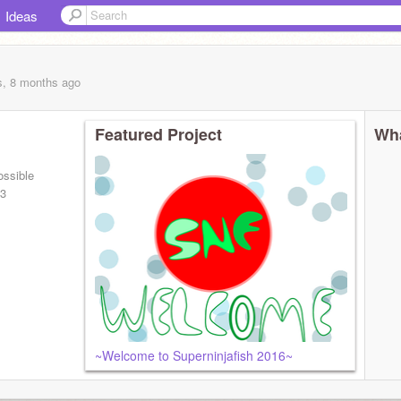
Ideas
s, 8 months
ago
Featured Project
Wha
ossible
 3
~Welcome to Superninjafish 2016~