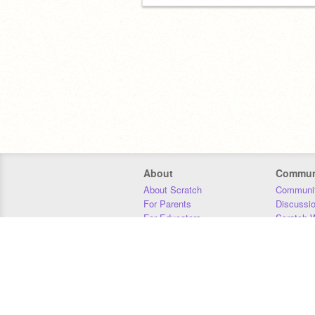
About
Commun
About Scratch
Communit
For Parents
Discussi
For Educators
Scratch W
For Developers
Statistics
Our Team
Donors
Jobs
Donate