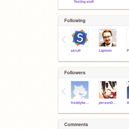
Testing stuff
Following
‹
skruff
Lightnin
P
Followers
‹
freddybear1
personDERP
A
Comments