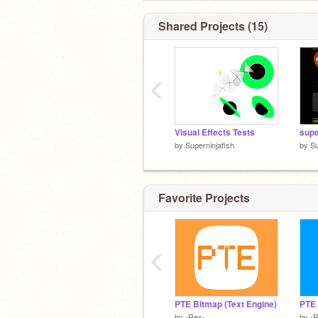
Shared Projects (15)
‹
Visual Effects Tests
supe
by
Superninjafish
by
Su
Favorite Projects
‹
PTE Bitmap (Text Engine)
PTE 
by
-Rex-
by
-