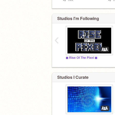
Studios I'm Following
‹
◼ Rise Of The Pixel ◼
Studios I Curate