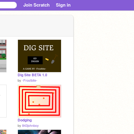
Join Scratch
Sign in
Dig Site BETA 1.0
by
-Frostbite-
Dodging
by
843johnboy