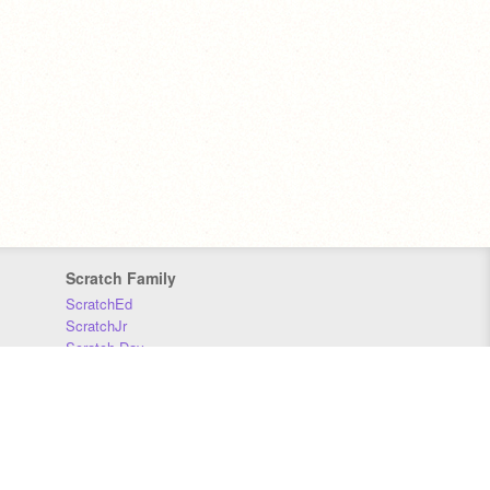
Scratch Family
ScratchEd
ScratchJr
Scratch Day
Scratch Conference
Scratch Foundation