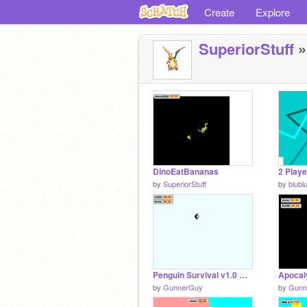
Create
Explore
SuperiorStuff
»
DinoEatBananas
2 Playe
by
SuperiorStuff
by
blubl
Penguin Survival v1.0 Alpha
Apocal
by
GunnerGuy
by
Gunn