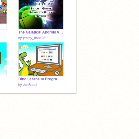
The Galatical Android vs Apple
by
jeffrey_hsu123
Dino Learns to Program: Chapter 2
by
JoeBacal