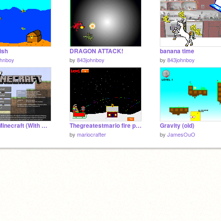
ish
DRAGON ATTACK!
banana time
ohnboy
by
843johnboy
by
843johnboy
Paper Minecraft (With WIP Music)
Thegreatestmario fire powers Gift Toss
Gravity (old)
by
mariocrafter
by
JamesOuO