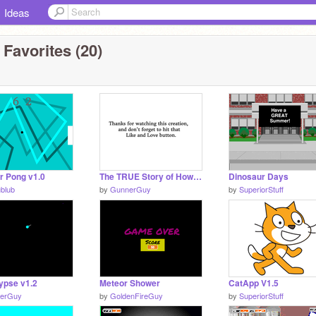
Ideas
 Favorites (20)
r Pong v1.0
The TRUE Story of How the Dinosaurs Died
Dinosaur Days
ublub
by
GunnerGuy
by
SuperiorStuff
ypse v1.2
Meteor Shower
CatApp V1.5
erGuy
by
GoldenFireGuy
by
SuperiorStuff