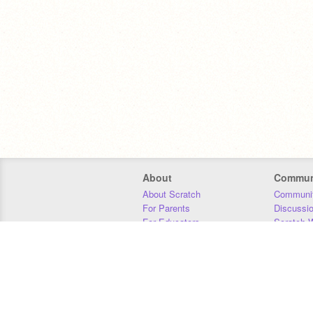
About
Commun
About Scratch
Communit
For Parents
Discussi
For Educators
Scratch W
For Developers
Statistics
Our Team
Donors
Jobs
Donate