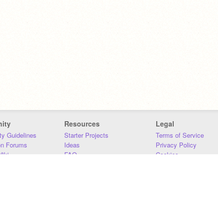
ity
Resources
Legal
y Guidelines
Starter Projects
Terms of Service
on Forums
Ideas
Privacy Policy
iki
FAQ
Cookies
Download
DMCA
Contact Us
DSA Requirements
MIT Accessibility