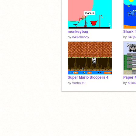
monkeybug
Shark f
by
843johnboy
by
843j
Super Mario Bloopers 4
by
vortex19
by
hi104