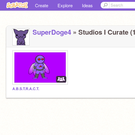
Create
Explore
Ideas
SuperDoge4
» Studios I Curate (1
A.B.S.T.R.A.C.T.