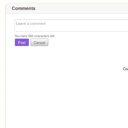
Comments
You have
500
characters left.
Post
Cancel
Co