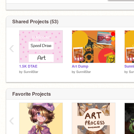
↬Invites: Open
↬AT: Closed
↬DTs: Closed
Shared Projects (53)
↬Awesome icon by:
@Ayren-
✧ミ☆ ⋆ . ☾ ✧_________✧ミ☆ ⋆u . ☾
‹
1.5K DTAE
Art Dump
Sunni
by
SunniiStar
by
SunniiStar
by
Sun
Favorite Projects
‹