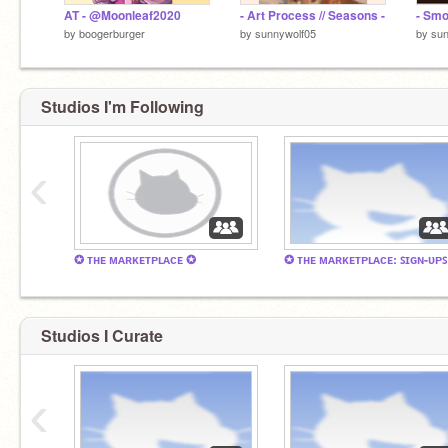
AT - @Moonleaf2020
- Art Process // Seasons -
- Smo
by
boogerburger
by
sunnywolf05
by
sun
Studios I'm Following
‹
✪ ᴛʜᴇ ᴍᴀʀᴋᴇᴛᴘʟᴀᴄᴇ ✪
✪ ᴛʜᴇ ᴍᴀʀᴋᴇᴛᴘʟᴀᴄᴇ: ꜱɪɢɴ-ᴜᴘꜱ
Studios I Curate
‹