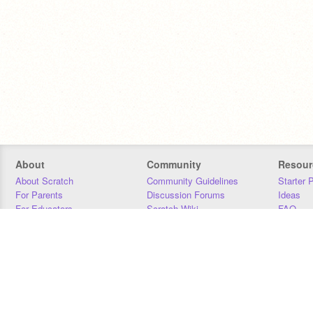
About
Community
Resour
About Scratch
Community Guidelines
Starter 
For Parents
Discussion Forums
Ideas
For Educators
Scratch Wiki
FAQ
For Developers
Statistics
Downloa
Our Team
Contact
Donors
Jobs
Donate