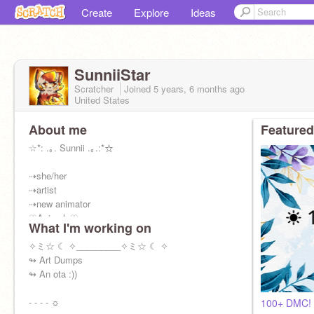
Create
Explore
Ideas
SunniiStar
Scratcher
Joined
5 years, 6 months
ago
United States
About me
Featured
☆*: .｡. Sunnii .｡.:*☆
⇢she/her
⇢artist
⇢new animator
♡Animals♡
What I'm working on
♡Warriors♡
✧ミ☆ ☾ ✧_________✧ミ☆ ☾ ✧
Alt:
↬ Art Dumps
@-Starii_Night-
↬ An ota :))
☀ 178 sunbeams in my sun ☀
- - - - ☼
100+ DMC! (