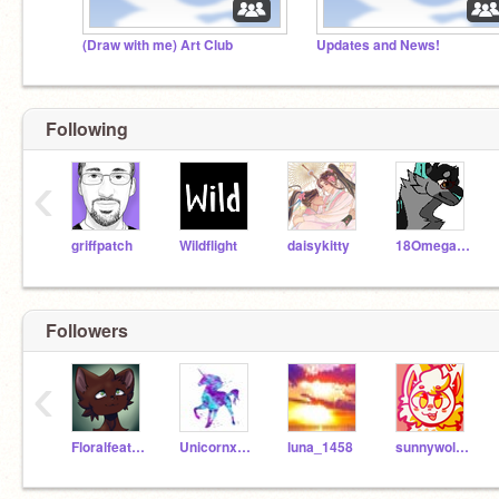
(Draw with me) Art Club
Updates and News!
Following
‹
griffpatch
Wildflight
daisykitty
18Omega581
Followers
‹
Floralfeather-
Unicornxxx0922
luna_1458
sunnywolf05