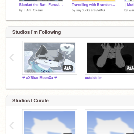
Blanket the Bat - Fursuit Reveal
Travelling with Brandon :D
by
I_Am_Okami
by
sayducksareSWAG
by
war
Studios I'm Following
‹
❤ xXBlue-MoonXx ❤
outside im
Studios I Curate
‹