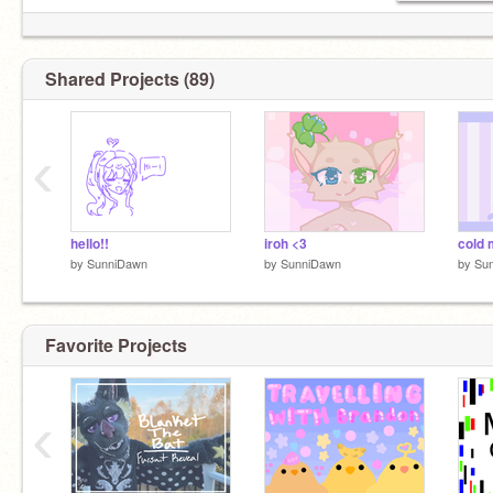
unsharing recent projects!
Shared Projects (89)
I hop on here to talk sometimes:)
‹
pfp by
@-pipsqueak
woah i havent changed it for like 3 years
hello!!
iroh <3
by
SunniDawn
by
SunniDawn
by
Su
Favorite Projects
‹