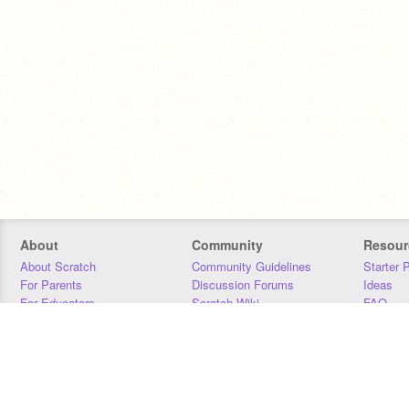
About
Community
Resour
About Scratch
Community Guidelines
Starter 
For Parents
Discussion Forums
Ideas
For Educators
Scratch Wiki
FAQ
For Developers
Statistics
Downloa
Our Team
Contact
Donors
Jobs
Donate