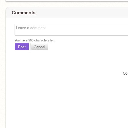
Comments
You have
500
characters left.
Post
Cancel
Co