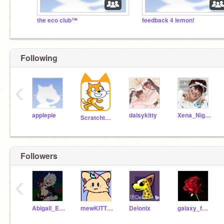
the eco club™
feedback 4 lemon!
Following
‹
applepie
daisykitty
Xena_NightFury
Scratchteam
Followers
‹
Abigail_Ewing_13
mewKITTYKATmew
Delonix
galaxy_fox02