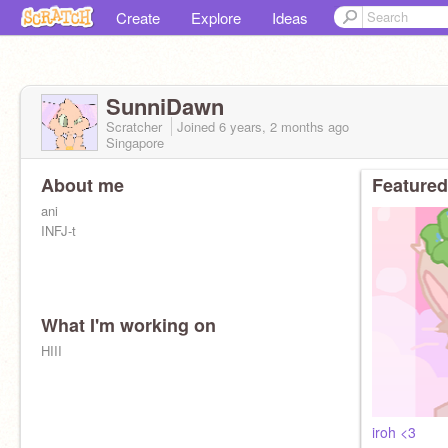
Create
Explore
Ideas
SunniDawn
Scratcher
Joined
6 years, 2 months
ago
Singapore
About me
Featured
ani
INFJ-t
What I'm working on
HIII
iroh <3