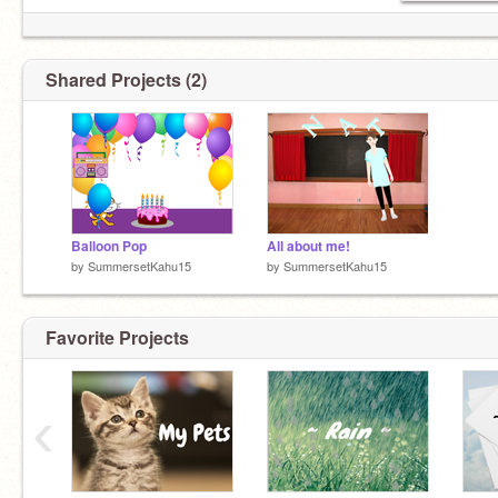
Shared Projects (2)
Balloon Pop
All about me!
by
SummersetKahu15
by
SummersetKahu15
Favorite Projects
‹