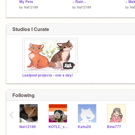
My Pets
~ Rain ~
~ Mak
by
Nat12189
by
Nat12189
by
Na
Studios I Curate
Leafpool projects - one a day!
Following
‹
Nat12189
KOTLC_code
Kahu20
Bina777