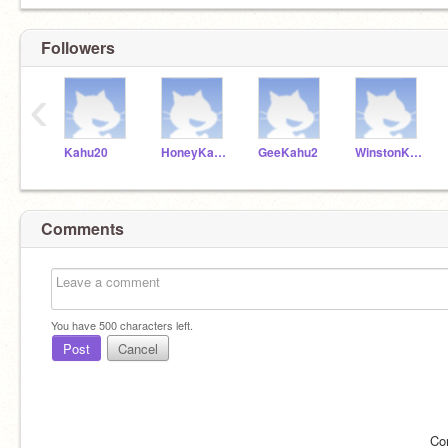
Followers
‹
Kahu20
HoneyKahu1
GeeKahu2
WinstonKahu3
Comments
You have
500
characters left.
Post
Cancel
Co