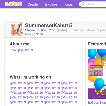
Create
Explore
Ideas
SummersetKahu15
Student of: Kahu 2021 (ended)
Scratcher
Joined
5 yea
New Zealand
About me
Featured
I am
@Nat12189
What I'm working on
@Nat12189
@Nat12189
@Nat12189
@Nat12189
@Nat12189
@Nat12189
@Nat12189
@Nat12189
@Nat12189
@Nat12189
@Nat12189
@Nat12189
@Nat12189
@Nat12189
@Nat12189
@Nat12189
@Nat12189
@Nat12189
@Nat12189
@Nat12189
Balloon Pop