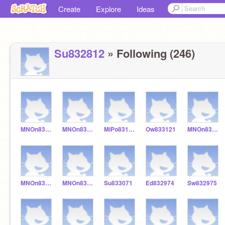
Create
Explore
Ideas
Su832812
» Following (246)
MNOn833124
MNOn833123
MiPo831241
Ow833121
MNOn833111
MNOn833002
MNOn832986
Su833071
Ed832974
Sw832975