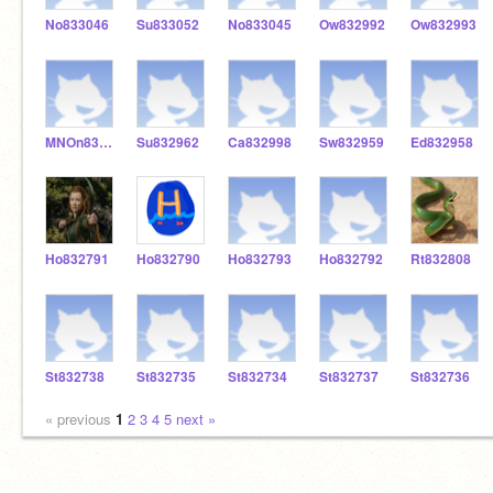
No833046
Su833052
No833045
Ow832992
Ow832993
MNOn832866
Su832962
Ca832998
Sw832959
Ed832958
Ho832791
Ho832790
Ho832793
Ho832792
Rt832808
St832738
St832735
St832734
St832737
St832736
« previous
1
2
3
4
5
next »