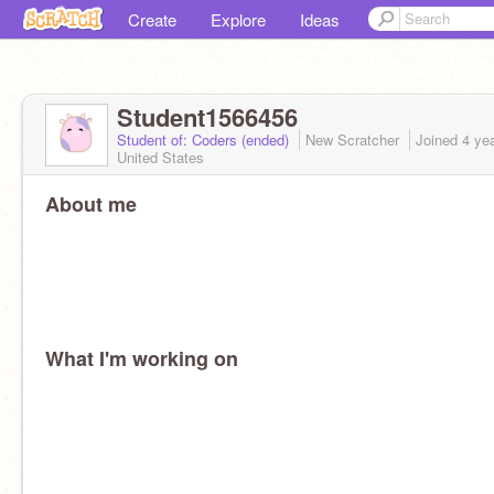
Create
Explore
Ideas
Student1566456
Student of: Coders (ended)
New Scratcher
Joined
4 ye
United States
About me
What I'm working on