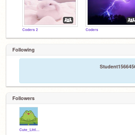
Coders 2
Coders
Following
Student1566456
Followers
Cute_Little_Frog