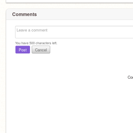
Comments
You have
500
characters left.
Post
Cancel
Co