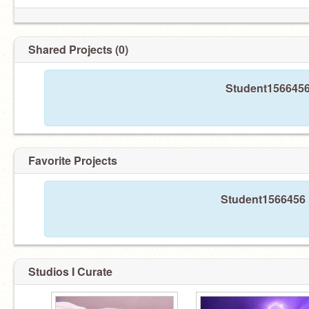
Shared Projects (0)
Student1566456 
Favorite Projects
Student1566456 h
Studios I Curate