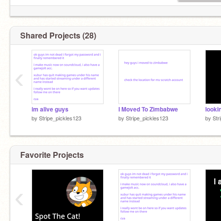
Shared Projects (28)
‹
im alive guys
I Moved To Zimbabwe
looki
by
Stripe_pickles123
by
Stripe_pickles123
by
Str
Favorite Projects
‹