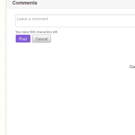
Comments
You have
500
characters left.
Post
Cancel
Co