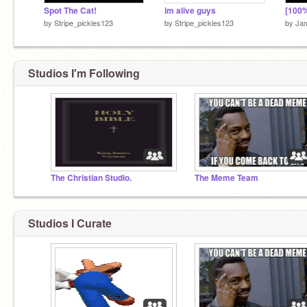
Spot The Cat!
im alive guys
by
Stripe_pickles123
by
Stripe_pickles123
by
Ja
Studios I'm Following
The Christian Studio.
The Meme Team
Studios I Curate