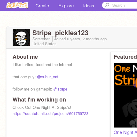
Create
Explore
Ideas
Stripe_pickles123
Scratcher
Joined
6 years, 2 months
ago
United States
About me
Featured
I like turtles, food and the internet
that one guy:
@xubur_cat
follow me on gamejolt:
@stripe_
What I'm working on
soundcloud:
@stripe_
Check Out One Night At Stripe's!
https://scratch.mit.edu/projects/601759723
One Night At