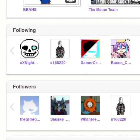
BEANS
The Meme Team
Following
‹
xXNightmare-SansXx
s168220
GamerCraftZ
Bacon_Cats
Followers
‹
thegrilled_cheese
Sauske_Uchiha42
Whitheredbonnie07
s168220