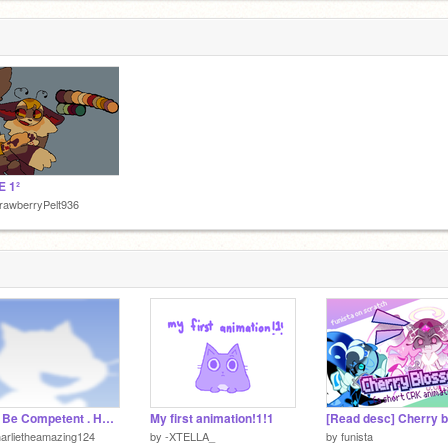
8
E 1²
rawberryPelt936
Just Be Competent . Hombe
My first animation!1!1
arlietheamazing124
by
-XTELLA_
by
funista