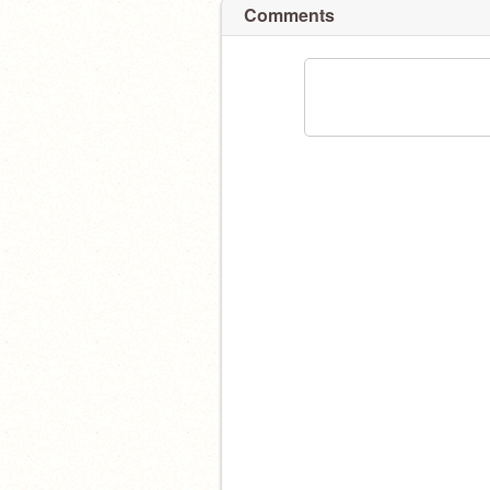
Comments