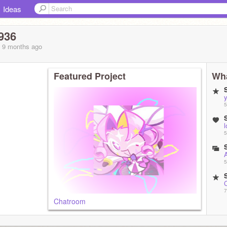
Ideas
936
, 9 months
ago
Featured Project
Wha
y
5
l
5
5
7
Chatroom
7