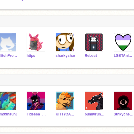
GlitchProductions
https
sharkyshar
Rebeat
LGBTAnimations
m33haunt
Fidessa_Chan
KITTYCATISNOTTAKEN
bunnyrun100
Stnkycheesequeen