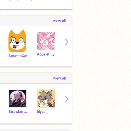
View all
›
Aqua-Kitty
violinpup
littlecat11111
ScratchCat
View all
›
StrawberryFox8
blyze_
AlexiaUniverce
blueporcupine11