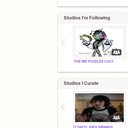
Studios I'm Following
‹
-THE MR PUZZLES CULT-
Studios I Curate
‹
t11tan1c_kid's followers