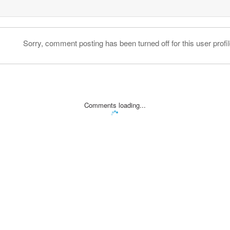
Sorry, comment posting has been turned off for this user profil
Comments loading...