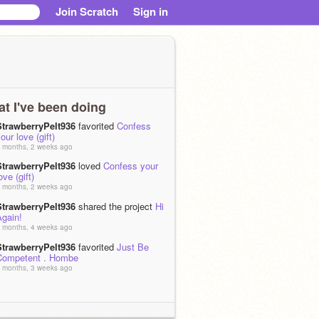
Join Scratch
Sign in
t I've been doing
StrawberryPelt936
favorited
Confess
our love (gift)
 months, 2 weeks ago
StrawberryPelt936
loved
Confess your
ove (gift)
 months, 2 weeks ago
StrawberryPelt936
shared the project
Hi
Again!
 months, 4 weeks ago
StrawberryPelt936
favorited
Just Be
Competent . Hombe
 months, 3 weeks ago
StrawberryPelt936
loved
Just Be
Competent . Hombe
 months, 3 weeks ago