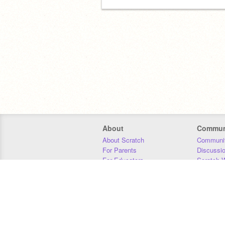
About
Commun
About Scratch
Communit
For Parents
Discussi
For Educators
Scratch W
For Developers
Statistics
Our Team
Donors
Jobs
Donate