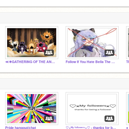
≪❈GATHERING OF THE ANCIENTS❈≫ (Just a chat :) )
Follow If You Hate Bella The Wolf
Pride hangout/chat
♡×ᴹʸ ᶠᵒˡˡᵒʷᵉʳˢ×♡ - thanks for being a follower
●