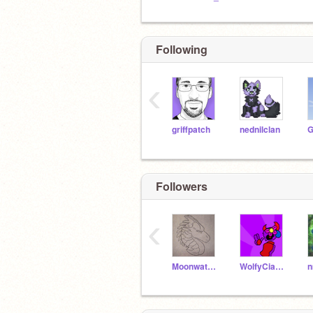
Following
‹
griffpatch
nednilclan
Followers
‹
Moonwatch112233
WolfyCiara123
n