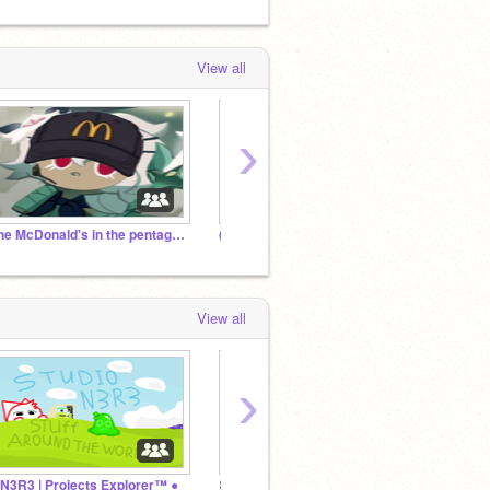
View all
›
The McDonald's in the pentagon
(cookie run) Beast and ancient rp studio.
Cooki
View all
›
 N3R3 | Projects Explorer™ ●
꒰ঌ⋆ SugarFly Cult ⋆໒꒱