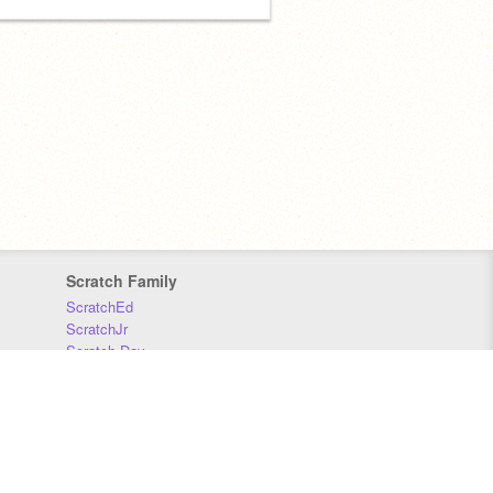
Scratch Family
ScratchEd
ScratchJr
Scratch Day
Scratch Conference
Scratch Foundation