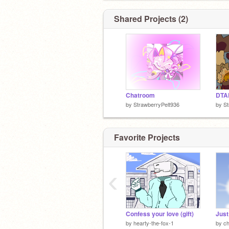
Shared Projects (2)
Chatroom
DTA
by
StrawberryPelt936
by
St
Favorite Projects
‹
Confess your love (gift)
by
hearty-the-fox-1
by
ch