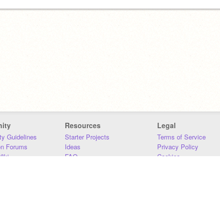
ity
Resources
Legal
y Guidelines
Starter Projects
Terms of Service
on Forums
Ideas
Privacy Policy
iki
FAQ
Cookies
Download
DMCA
Contact Us
DSA Requirements
MIT Accessibility