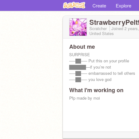
Create
Explore
StrawberryPelt
Scratcher
Joined
2 years
United States
About me
SURPRISE
—–██—– Put this on your profile
██████—if you’re not
—–██—– embarrassed to tell others
—–██—– you love god
What I'm working on
Pfp made by moi