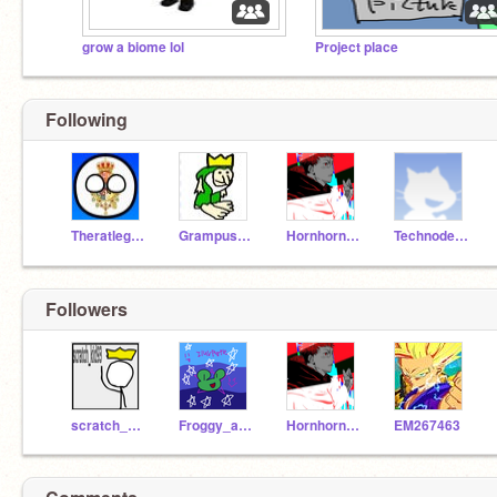
grow a biome lol
Project place
Following
Theratlegend3
Grampusfan
Hornhorn39
Technodestroyer
Followers
scratch_kid93
Froggy_aesthetickid
Hornhorn39
EM267463