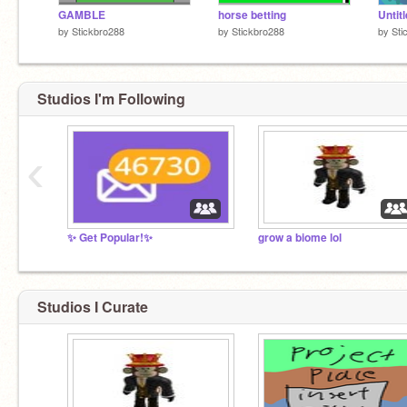
GAMBLE
horse betting
Untit
by
Stickbro288
by
Stickbro288
by
Sti
Studios I'm Following
‹
✨ Get Popular!✨
grow a biome lol
Studios I Curate