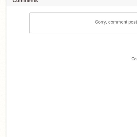
Comments
Sorry, comment postin
Co