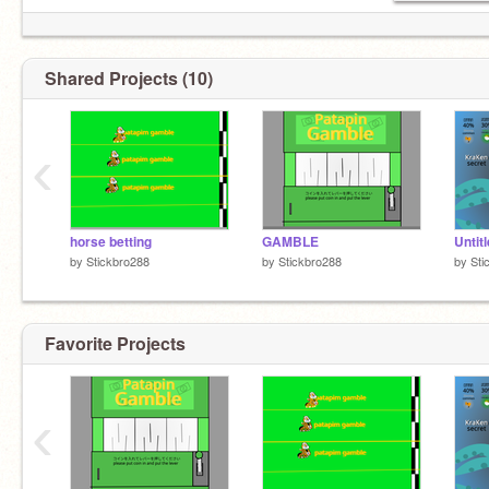
Shared Projects (10)
‹
horse betting
GAMBLE
Untit
by
Stickbro288
by
Stickbro288
by
Sti
Favorite Projects
‹