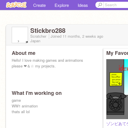
Create
Explore
Ideas
Stickbro288
Scratcher
Joined
11 months, 2 weeks
ago
Japan
About me
My Favor
Hello! I love making games and animations
please ❤＆☆ my projects.
What I'm working on
game
WW1 animation
thats all lol
ゾンビあてゲーム