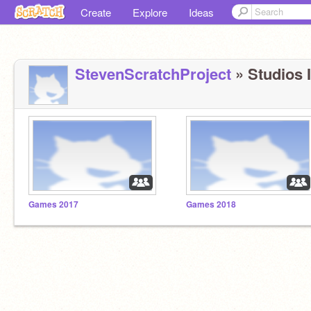
Create
Explore
Ideas
StevenScratchProject
» Studios I
Games 2017
Games 2018