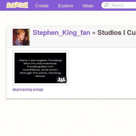
Create
Explore
Ideas
Stephen_King_fan
» Studios I Cu
depressing songs