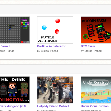
Farm II
Particle Accelerator
BTC Farm
elios_Panag
by
Stelios_Panag
by
Stelios_Panag
The Dark dungeon (v. 0.1) #Games #animations #explore #music
Help My Friend Collect Pokemon Cards!
Under Construction
axGv_Inc
by
poketrainerjv
by
thedylan4000