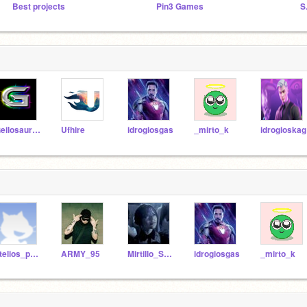
Best projects
Pin3 Games
S
Geilosaurus
Ufhire
idrogiosgas
_mirto_k
idrogioskag
stelios_panagtest
ARMY_95
Mirtillo_Strawberry
idrogiosgas
_mirto_k