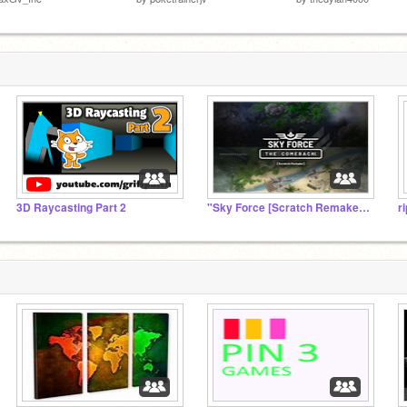
3D Raycasting Part 2
"Sky Force [Scratch Remake]" Official Studio
r