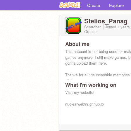
Create
Explore
Stelios_Panag
Scratcher
Joined
7 years
Greece
About me
This account is not being used for ma
games anymore! I still make games, bu
gonna upload them here.
Thanks for all the incredible memories 
site!
What I'm working on
Visit my website!
nuclearweb99.github.io