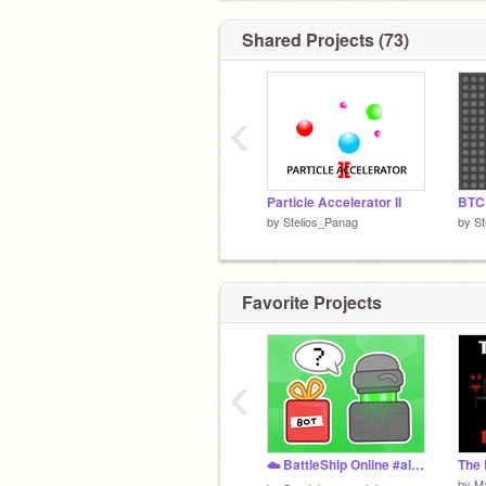
Shared Projects (73)
‹
Particle Accelerator II
BTC 
by
Stelios_Panag
by
St
Favorite Projects
‹
☁️ BattleShip Online #all #games #online #multiplayer #battle #ship #trending
by
M