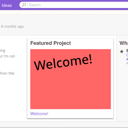
Ideas
, 6 months
ago
Featured Project
Wha
king
O
t I'm not
#
8
from this
Welcome!