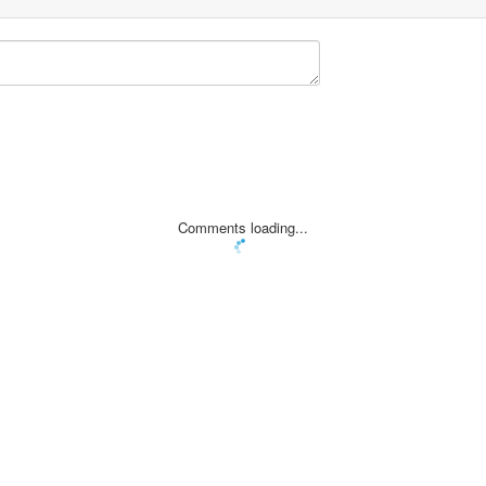
Comments loading...