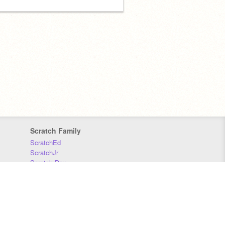
Scratch Family
ScratchEd
ScratchJr
Scratch Day
Scratch Conference
Scratch Foundation