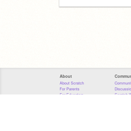
About
Commun
About Scratch
Communit
For Parents
Discussi
For Educators
Scratch W
For Developers
Statistics
Our Team
Donors
Jobs
Donate