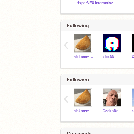
HyperVEX Interactive
Following
‹
nickstenty13
alps88
Followers
‹
nickstenty13
GeckoDaBest
Comments