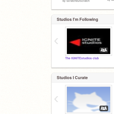
by
Scratcheurscratch
Studios I'm Following
‹
The IGNITEstudios club
Studios I Curate
‹