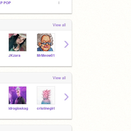
.P POP
Lets Game!Studios
Untitl
View all
›
JKzara
MrMeow01
soccerball009
EZVYZAnimations2
Theh
View all
›
idrogioskag
cristinegirl
steltestscratch
JKzara