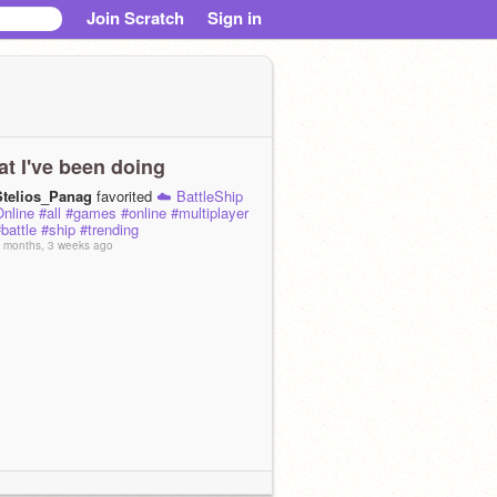
Join Scratch
Sign in
t I've been doing
Stelios_Panag
favorited
☁️ BattleShip
nline #all #games #online #multiplayer
battle #ship #trending
 months, 3 weeks ago