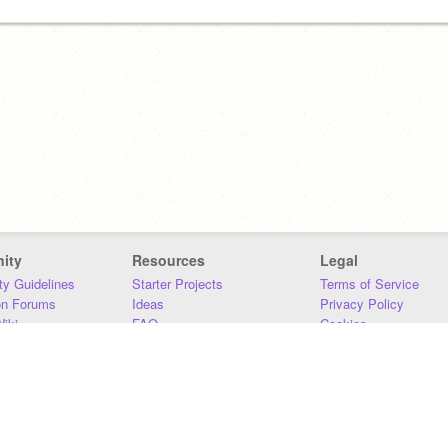
ity
Resources
Legal
y Guidelines
Starter Projects
Terms of Service
on Forums
Ideas
Privacy Policy
iki
FAQ
Cookies
Download
DMCA
Contact Us
DSA Requirements
MIT Accessibility