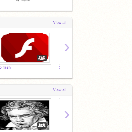
View all
›
ip flash
2021: A Scratch Year in Review
pengui
View all
›