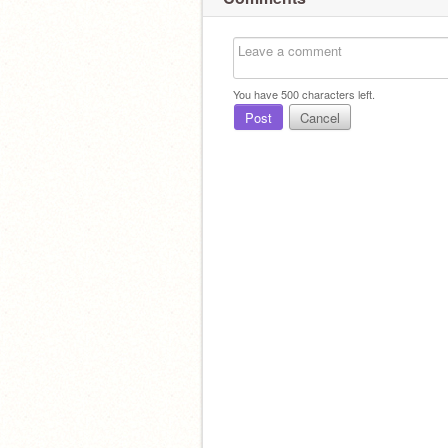
You have
500
characters left.
Post
Cancel